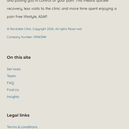
and putting you in control of your pain. This means quicker
recovery, less visits to the clinic and more time spent enjoying a
pain free lifestyle, ASAP.
© Revitalize Clinic. Copyright 2026. All rights Reserved.
Company Number: 09363344
On this site
Services
Team
FAQ
Find Us
Insights
Legal links
Terms & conditions