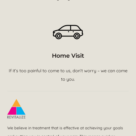
Home Visit
If it’s too painful to come to us, don’t worry – we can come
to you.
We believe in treatment that is effective at achieving your goals