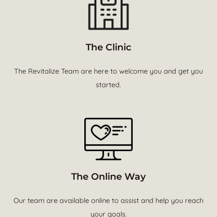
The Clinic
The Revitalize Team are here to welcome you and get you
started.
The Online Way
Our team are available online to assist and help you reach
your goals.