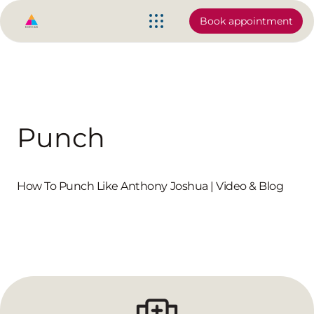
Book appointment
Punch
How To Punch Like Anthony Joshua | Video & Blog