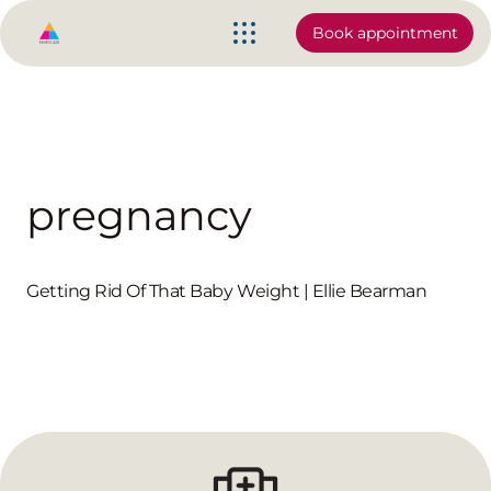
Book appointment
pregnancy
Getting Rid Of That Baby Weight | Ellie Bearman