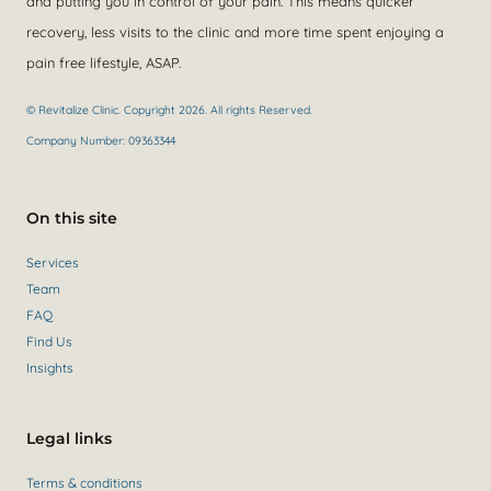
and putting you in control of your pain. This means quicker
recovery, less visits to the clinic and more time spent enjoying a
pain free lifestyle, ASAP.
© Revitalize Clinic. Copyright 2026. All rights Reserved.
Company Number: 09363344
On this site
Services
Team
FAQ
Find Us
Insights
Legal links
Terms & conditions