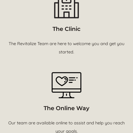
The Clinic
The Revitalize Team are here to welcome you and get you
started.
The Online Way
Our team are available online to assist and help you reach
your goals.