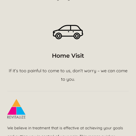
Home Visit
If it’s too painful to come to us, don’t worry – we can come
to you.
We believe in treatment that is effective at achieving your goals