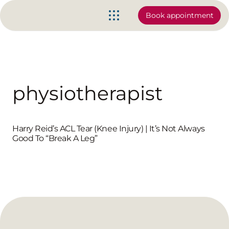
Book appointment
physiotherapist
Harry Reid’s ACL Tear (Knee Injury) | It’s Not Always
Good To “Break A Leg”