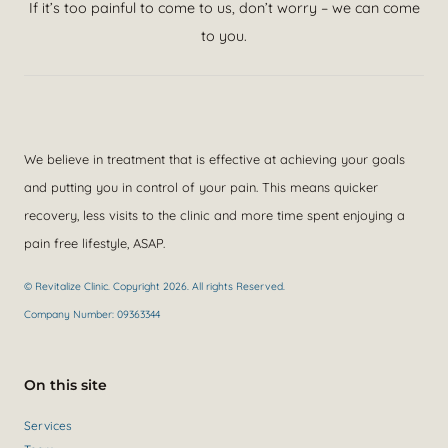
If it’s too painful to come to us, don’t worry – we can come
to you.
We believe in treatment that is effective at achieving your goals
and putting you in control of your pain. This means quicker
recovery, less visits to the clinic and more time spent enjoying a
pain free lifestyle, ASAP.
© Revitalize Clinic. Copyright 2026. All rights Reserved.
Company Number: 09363344
On this site
Services