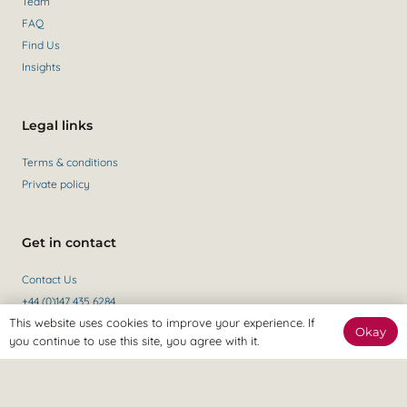
Team
FAQ
Find Us
Insights
Legal links
Terms & conditions
Private policy
Get in contact
Contact Us
+44 (0)147 435 6284
This website uses cookies to improve your experience. If
Okay
you continue to use this site, you agree with it.
Revitalize Clinic, only the best
Osteopaths, Physiotherapists and Sports therapists