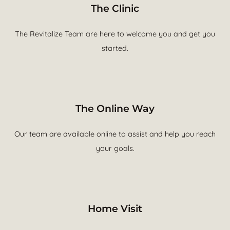
The Clinic
The Revitalize Team are here to welcome you and get you
started.
The Online Way
Our team are available online to assist and help you reach
your goals.
Home Visit