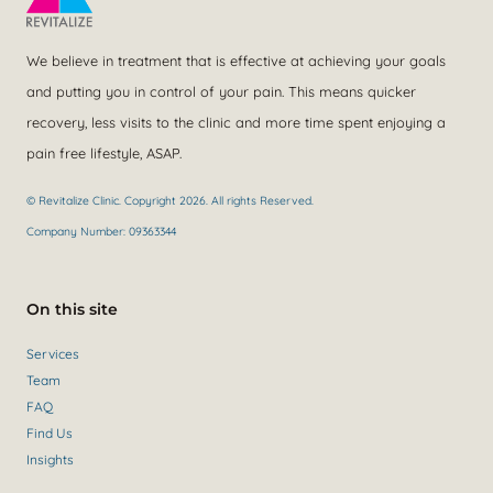
We believe in treatment that is effective at achieving your goals
and putting you in control of your pain. This means quicker
recovery, less visits to the clinic and more time spent enjoying a
pain free lifestyle, ASAP.
© Revitalize Clinic. Copyright 2026. All rights Reserved.
Company Number: 09363344
On this site
Services
Team
FAQ
Find Us
Insights