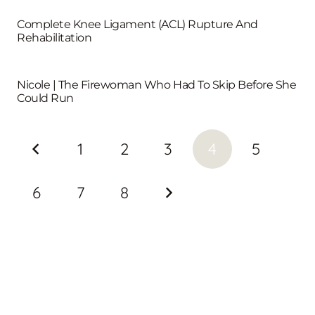
Complete Knee Ligament (ACL) Rupture And
Rehabilitation
Nicole | The Firewoman Who Had To Skip Before She
Could Run
1
2
3
4
5
6
7
8