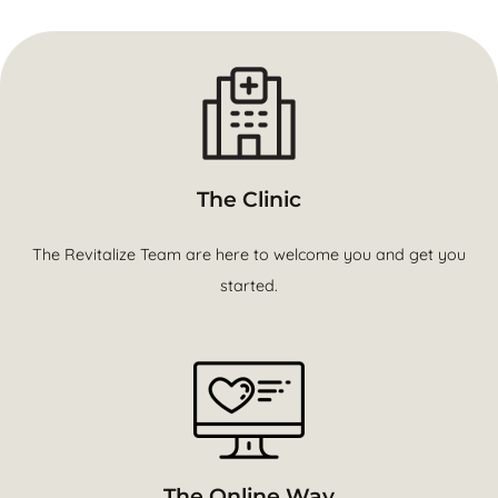
The Clinic
The Revitalize Team are here to welcome you and get you
started.
The Online Way