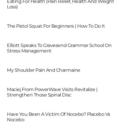
Eating For Health (Pain Relief, Health And Weight
Loss)
The Pistol Squat For Beginners | How To Do It
Elliott Speaks To Gravesend Grammar School On
Stress Management
My Shoulder Pain And Charmaine
Maciej From PowerWave Visits Revitalize |
Strengthen Those Spinal Disc
Have You Been A Victim Of Nocebo? Placebo Vs
Nocebo