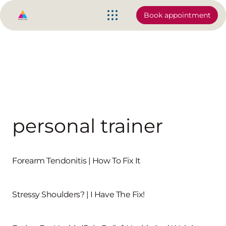
Book appointment
personal trainer
Forearm Tendonitis | How To Fix It
Stressy Shoulders? | I Have The Fix!