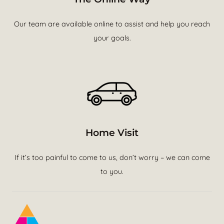
Our team are available online to assist and help you reach
your goals.
Home Visit
If it’s too painful to come to us, don’t worry – we can come
to you.