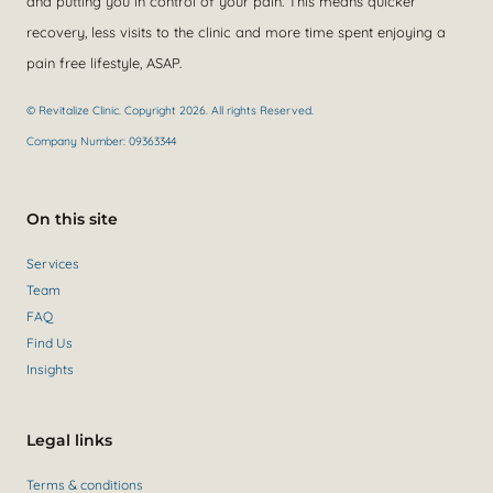
and putting you in control of your pain. This means quicker
recovery, less visits to the clinic and more time spent enjoying a
pain free lifestyle, ASAP.
© Revitalize Clinic. Copyright 2026. All rights Reserved.
Company Number: 09363344
On this site
Services
Team
FAQ
Find Us
Insights
Legal links
Terms & conditions