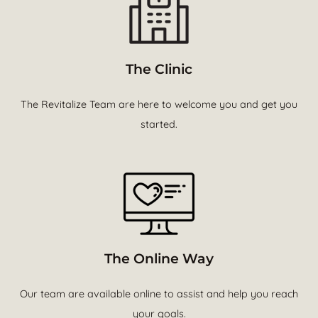
The Clinic
The Revitalize Team are here to welcome you and get you
started.
The Online Way
Our team are available online to assist and help you reach
your goals.