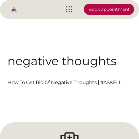
Book appointment
negative thoughts
How To Get Rid Of Negative Thoughts | #ASKELL