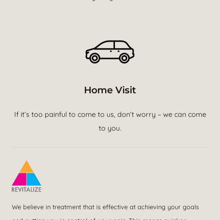
Home Visit
If it’s too painful to come to us, don’t worry – we can come
to you.
We believe in treatment that is effective at achieving your goals