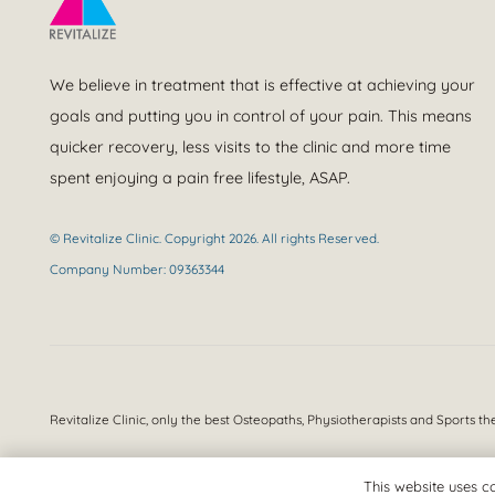
We believe in treatment that is effective at achieving your
goals and putting you in control of your pain. This means
quicker recovery, less visits to the clinic and more time
spent enjoying a pain free lifestyle, ASAP.
© Revitalize Clinic. Copyright 2026. All rights Reserved.
Company Number: 09363344
Revitalize Clinic, only the best
Osteopaths, Physiotherapists and Sports th
This website uses co