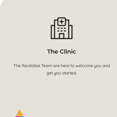
The Clinic
The Revitalize Team are here to welcome you and
get you started.