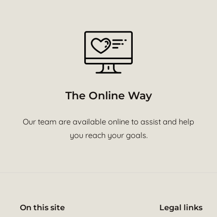
The Online Way
Our team are available online to assist and help
you reach your goals.
On this site
Legal links