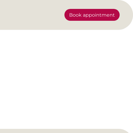
Book appointment