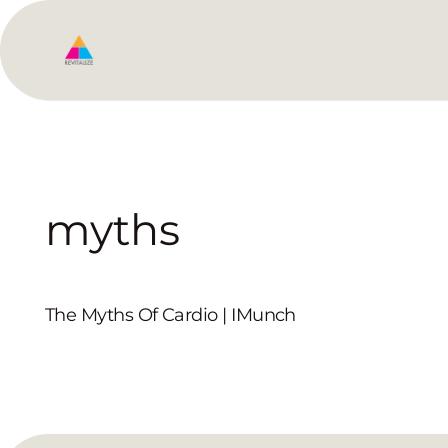
myths
The Myths Of Cardio | IMunch