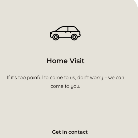
Home Visit
If it’s too painful to come to us, don’t worry – we can
come to you.
Get in contact