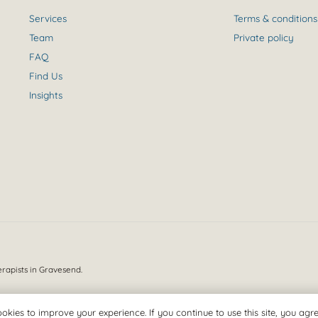
Services
Terms & conditions
Team
Private policy
FAQ
Find Us
Insights
erapists in Gravesend.
okies to improve your experience. If you continue to use this site, you agree