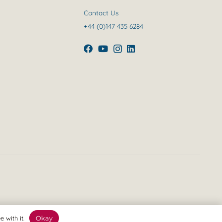
Contact Us
+44 (0)147 435 6284
 with it.
Okay