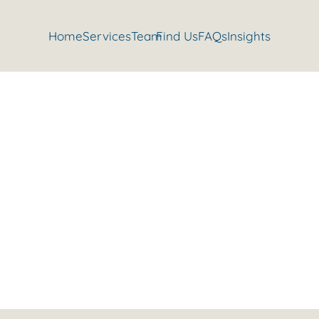
Home
Services
Team
Find Us
FAQs
Insights