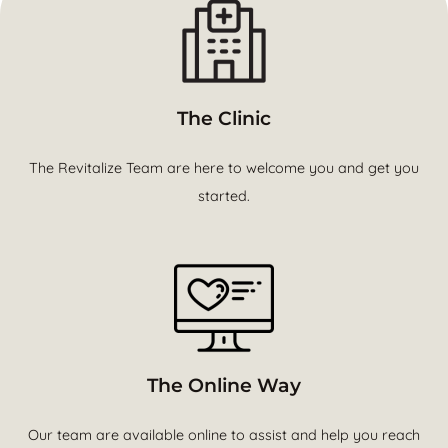
The Clinic
The Revitalize Team are here to welcome you and get you
started.
The Online Way
Our team are available online to assist and help you reach