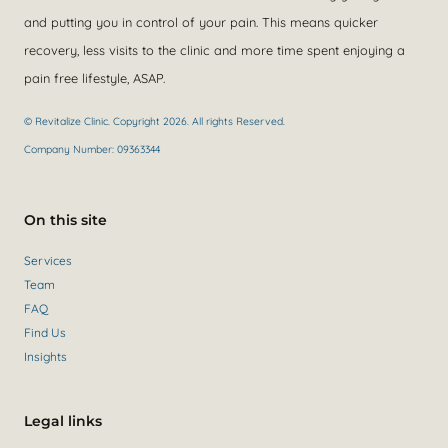
and putting you in control of your pain. This means quicker
recovery, less visits to the clinic and more time spent enjoying a
pain free lifestyle, ASAP.
© Revitalize Clinic. Copyright 2026. All rights Reserved.
Company Number: 09363344
On this site
Services
Team
FAQ
Find Us
Insights
Legal links