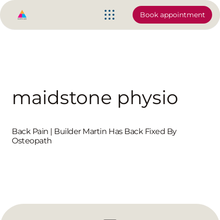
Book appointment
maidstone physio
Back Pain | Builder Martin Has Back Fixed By
Osteopath