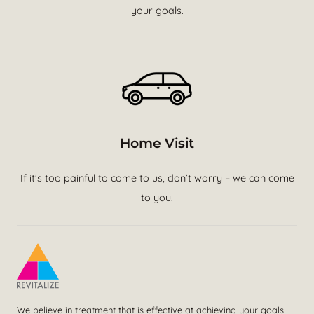
your goals.
Home Visit
If it’s too painful to come to us, don’t worry – we can come
to you.
We believe in treatment that is effective at achieving your goals