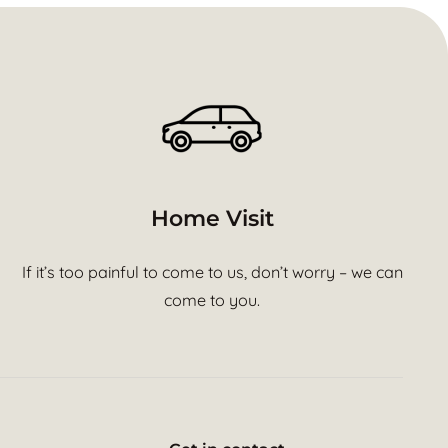
Home Visit
If it’s too painful to come to us, don’t worry – we can
come to you.