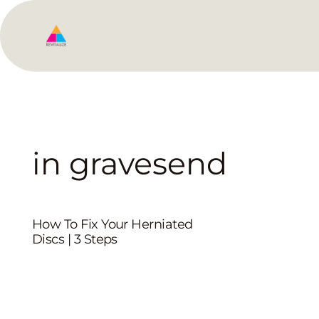
in gravesend
How To Fix Your Herniated
Discs | 3 Steps