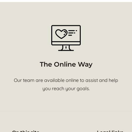
The Online Way
Our team are available online to assist and help
you reach your goals.