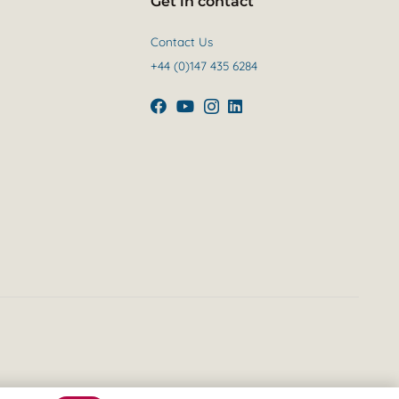
Get in contact
Contact Us
+44 (0)147 435 6284