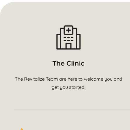
The Clinic
The Revitalize Team are here to welcome you and
get you started.