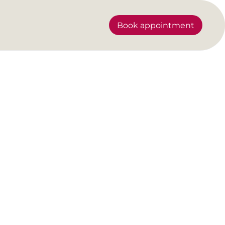
Book appointment