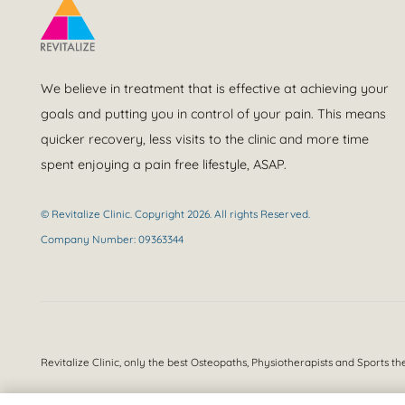
We believe in treatment that is effective at achieving your
goals and putting you in control of your pain. This means
quicker recovery, less visits to the clinic and more time
spent enjoying a pain free lifestyle, ASAP.
© Revitalize Clinic. Copyright 2026. All rights Reserved.
Company Number: 09363344
Revitalize Clinic, only the best
Osteopaths, Physiotherapists and Sports th