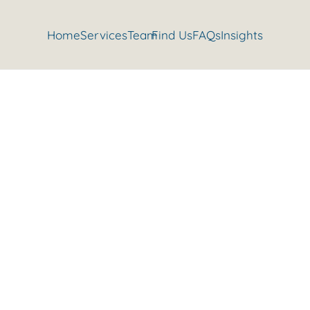
Home
Services
Team
Find Us
FAQs
Insights