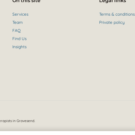
On this site
Legal links
Services
Terms & conditions
Team
Private policy
FAQ
Find Us
Insights
erapists in Gravesend.