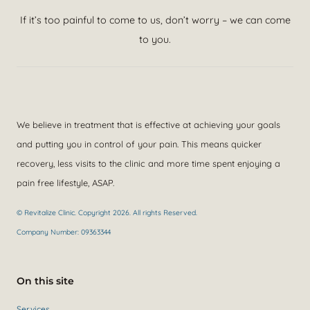
If it’s too painful to come to us, don’t worry – we can come
to you.
We believe in treatment that is effective at achieving your goals
and putting you in control of your pain. This means quicker
recovery, less visits to the clinic and more time spent enjoying a
pain free lifestyle, ASAP.
© Revitalize Clinic. Copyright 2026. All rights Reserved.
Company Number: 09363344
On this site
Services