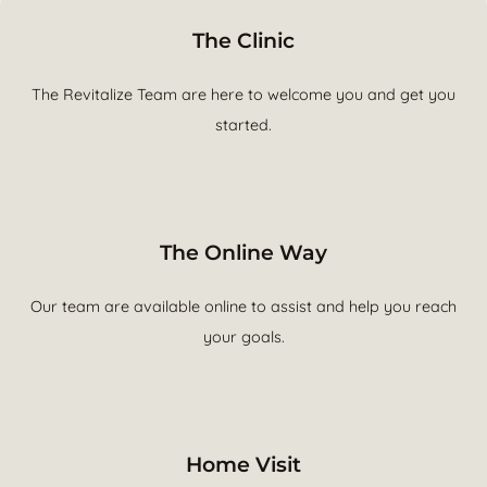
The Clinic
The Revitalize Team are here to welcome you and get you
started.
The Online Way
Our team are available online to assist and help you reach
your goals.
Home Visit