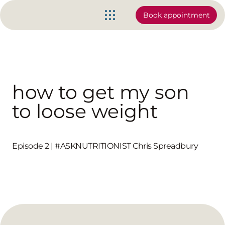
Book appointment
how to get my son
to loose weight
Episode 2 | #ASKNUTRITIONIST Chris Spreadbury