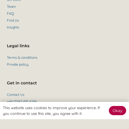
Team
FAQ
Find Us
Insights
Legal links
Terms & conditions
Private policy
Get in contact
Contact Us
+44 (0)147 435 6284
This website uses cookies to improve your experience. If
Okay
you continue to use this site, you agree with it.