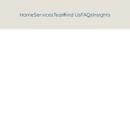
Home
Services
Team
Find Us
FAQs
Insights