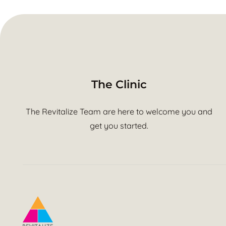
The Clinic
The Revitalize Team are here to welcome you and
get you started.