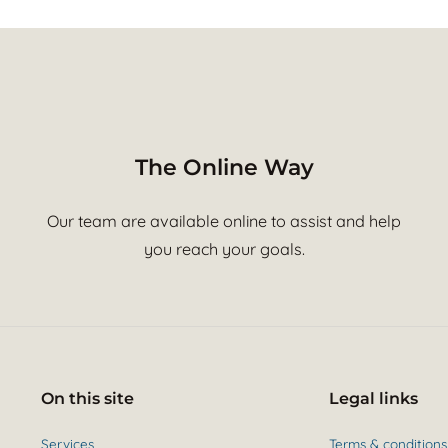
The Online Way
Our team are available online to assist and help
you reach your goals.
On this site
Legal links
Services
Terms & conditions