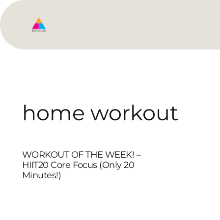
home workout
WORKOUT OF THE WEEK! –
HIIT20 Core Focus (Only 20
Minutes!)