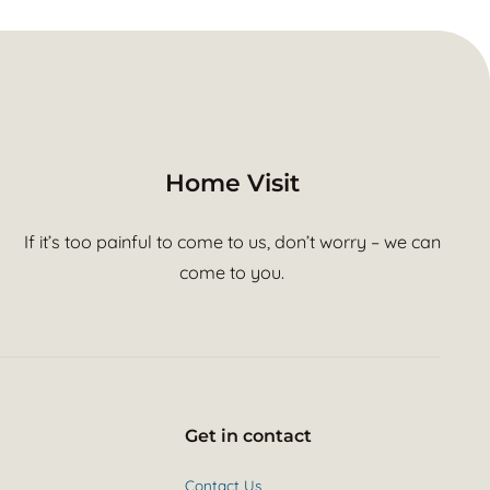
Home Visit
If it’s too painful to come to us, don’t worry – we can
come to you.
Get in contact
Contact Us