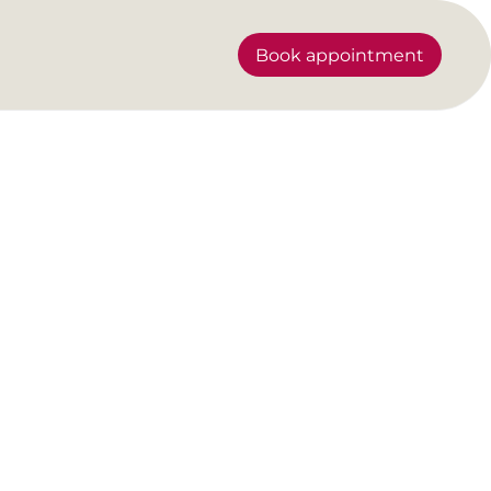
Book appointment