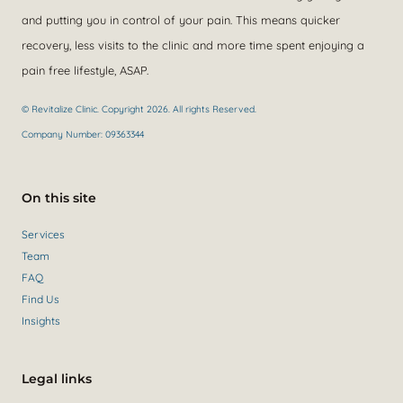
and putting you in control of your pain. This means quicker
recovery, less visits to the clinic and more time spent enjoying a
pain free lifestyle, ASAP.
© Revitalize Clinic. Copyright 2026. All rights Reserved.
Company Number: 09363344
On this site
Services
Team
FAQ
Find Us
Insights
Legal links