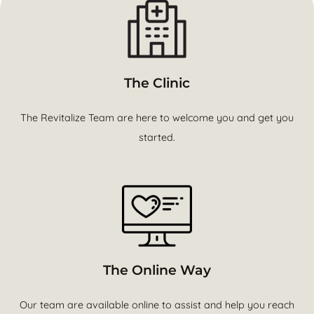
The Clinic
The Revitalize Team are here to welcome you and get you
started.
The Online Way
Our team are available online to assist and help you reach