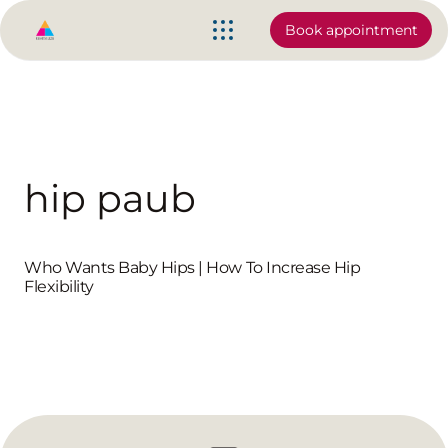
Book appointment
hip paub
Who Wants Baby Hips | How To Increase Hip
Flexibility