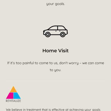
your goals.
Home Visit
If it’s too painful to come to us, don’t worry – we can come
to you.
We believe in treatment that is effective at achieving your goals