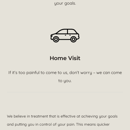
your goals.
Home Visit
If it’s too painful to come to us, don’t worry – we can come
to you.
We believe in treatment that is effective at achieving your goals
and putting you in control of your pain. This means quicker