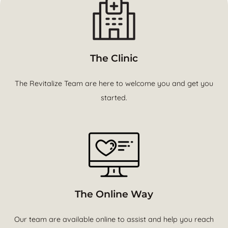
The Clinic
The Revitalize Team are here to welcome you and get you
started.
The Online Way
Our team are available online to assist and help you reach