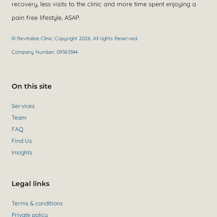
recovery, less visits to the clinic and more time spent enjoying a
pain free lifestyle, ASAP.
© Revitalize Clinic. Copyright 2026. All rights Reserved.
Company Number: 09363344
On this site
Services
Team
FAQ
Find Us
Insights
Legal links
Terms & conditions
Private policy