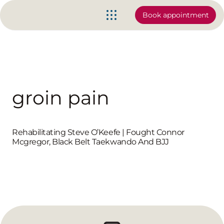
Book appointment
groin pain
Rehabilitating Steve O’Keefe | Fought Connor
Mcgregor, Black Belt Taekwando And BJJ