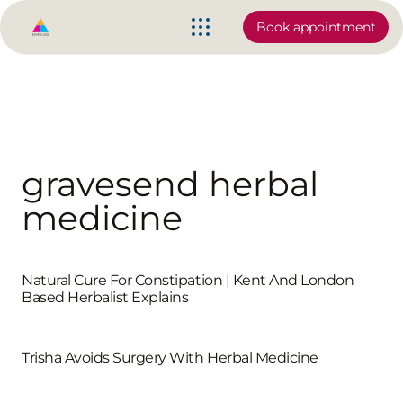
Book appointment
gravesend herbal
medicine
Natural Cure For Constipation | Kent And London
Based Herbalist Explains
Trisha Avoids Surgery With Herbal Medicine