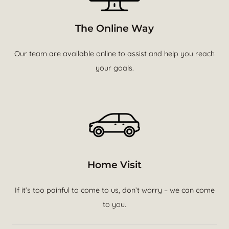
The Online Way
Our team are available online to assist and help you reach
your goals.
Home Visit
If it’s too painful to come to us, don’t worry – we can come
to you.