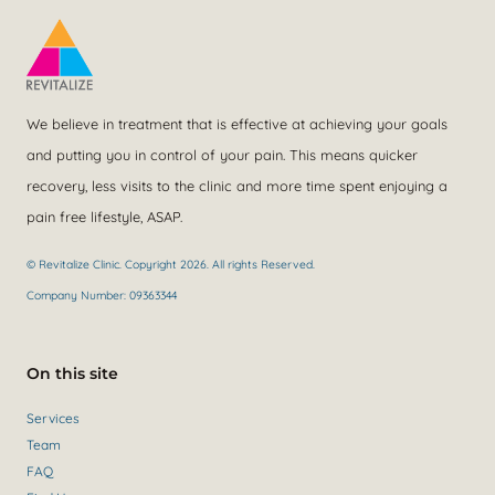
We believe in treatment that is effective at achieving your goals
and putting you in control of your pain. This means quicker
recovery, less visits to the clinic and more time spent enjoying a
pain free lifestyle, ASAP.
© Revitalize Clinic. Copyright 2026. All rights Reserved.
Company Number: 09363344
On this site
Services
Team
FAQ