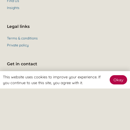
Find Us
Insights
Legal links
Terms & conditions
Private policy
Get in contact
Contact Us
This website uses cookies to improve your experience. If
Okay
+44 (0)147 435 6284
you continue to use this site, you agree with it.
Revitalize Clinic, only the best
Osteopaths, Physiotherapists and Sports therapists
in Gravesend.