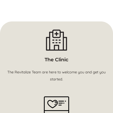
The Clinic
The Revitalize Team are here to welcome you and get you
started.