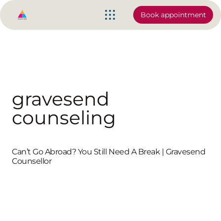
Book appointment
gravesend
counseling
Can’t Go Abroad? You Still Need A Break | Gravesend
Counsellor