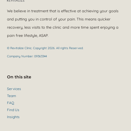
We believe in treatment that is effective at achieving your goals
and putting you in control of your pain. This means quicker
recovery, less visits to the clinic and more time spent enjoying a
pain free lifestyle, ASAP.
© Revitalize Clinic. Copyright 2026. All rights Reserved.
Company Number: 09363344
On this site
Services
Team
FAQ
Find Us
Insights