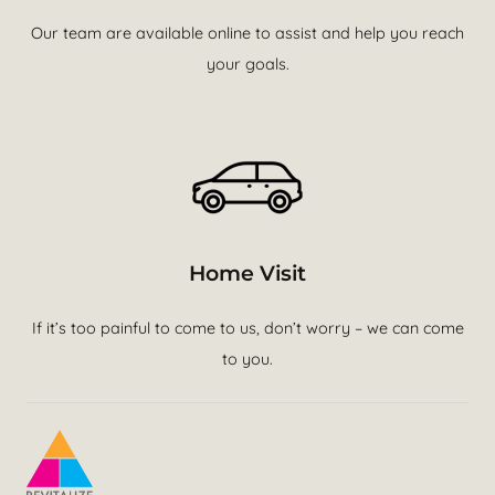
Our team are available online to assist and help you reach
your goals.
Home Visit
If it’s too painful to come to us, don’t worry – we can come
to you.