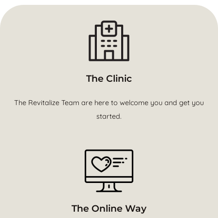
The Clinic
The Revitalize Team are here to welcome you and get you
started.
The Online Way