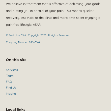
We believe in treatment that is effective at achieving your goals
and putting you in control of your pain. This means quicker
recovery, less visits to the clinic and more time spent enjoying a
pain free lifestyle, ASAP.
© Revitalize Clinic. Copyright 2026. All rights Reserved.
Company Number: 09363344
On this site
Services
Team
FAQ
Find Us
Insights
Legal links