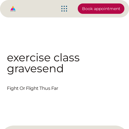
Book appointment
exercise class
gravesend
Fight Or Flight Thus Far