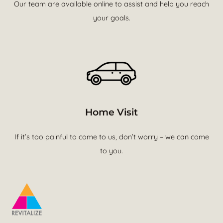
Our team are available online to assist and help you reach
your goals.
Home Visit
If it’s too painful to come to us, don’t worry – we can come
to you.