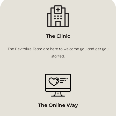
The Clinic
The Revitalize Team are here to welcome you and get you
started.
The Online Way