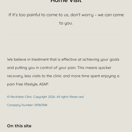
Home Visit
If it’s too painful to come to us, don’t worry – we can come
to you.
We believe in treatment that is effective at achieving your goals
and putting you in control of your pain. This means quicker
recovery, less visits to the clinic and more time spent enjoying a
pain free lifestyle, ASAP.
© Revitalize Clinic. Copyright 2026. All rights Reserved.
Company Number: 09363344
On this site