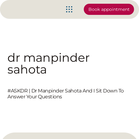
Book appointment
dr manpinder
sahota
#ASKDR | Dr Manpinder Sahota And I Sit Down To
Answer Your Questions