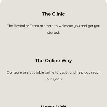
The Clinic
The Revitalize Team are here to welcome you and get you
started.
The Online Way
Our team are available online to assist and help you reach
your goals.