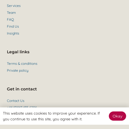
Services
Team
FAQ
Find Us
Insights
Legal links
Terms & conditions
Private policy
Get in contact
Contact Us
+44 (0)147 435 6284
This website uses cookies to improve your experience. If
Okay
you continue to use this site, you agree with it.