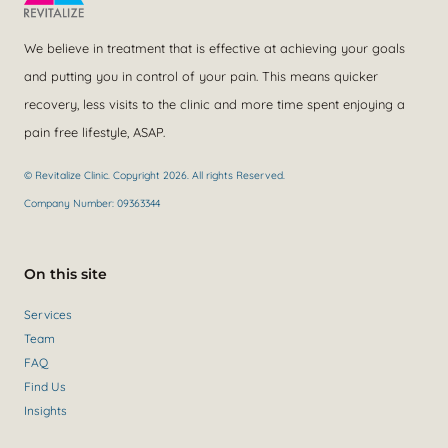
We believe in treatment that is effective at achieving your goals
and putting you in control of your pain. This means quicker
recovery, less visits to the clinic and more time spent enjoying a
pain free lifestyle, ASAP.
© Revitalize Clinic. Copyright 2026. All rights Reserved.
Company Number: 09363344
On this site
Services
Team
FAQ
Find Us
Insights