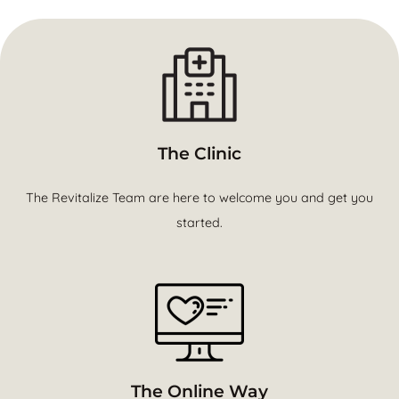
The Clinic
The Revitalize Team are here to welcome you and get you
started.
The Online Way