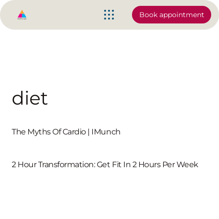
Book appointment
diet
The Myths Of Cardio | IMunch
2 Hour Transformation: Get Fit In 2 Hours Per Week