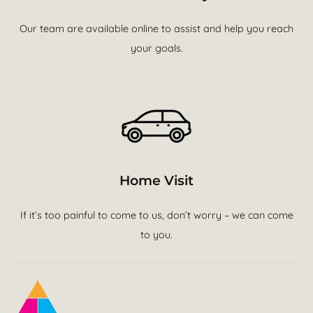
Our team are available online to assist and help you reach
your goals.
Home Visit
If it’s too painful to come to us, don’t worry – we can come
to you.