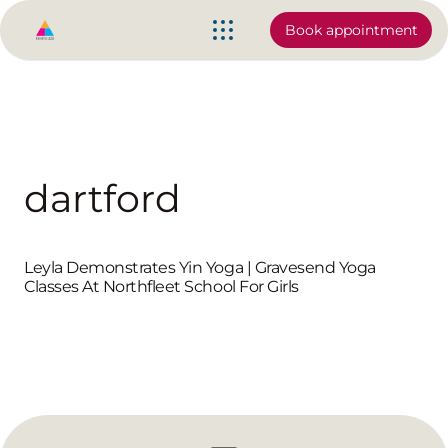
Book appointment
dartford
Leyla Demonstrates Yin Yoga | Gravesend Yoga
Classes At Northfleet School For Girls