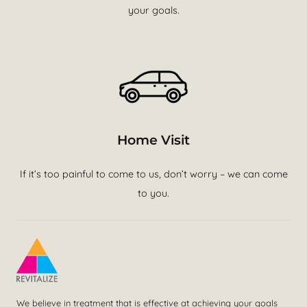
your goals.
Home Visit
If it’s too painful to come to us, don’t worry – we can come
to you.
We believe in treatment that is effective at achieving your goals