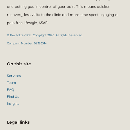
and putting you in control of your pain. This means quicker
recovery, less visits to the clinic and more time spent enjoying a
pain free lifestyle, ASAP.
© Revitalize Clinic. Copyright 2026. All rights Reserved.
Company Number: 09363344
On this site
Services
Team
FAQ
Find Us
Insights
Legal links