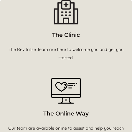
The Clinic
The Revitalize Team are here to welcome you and get you
started.
The Online Way
Our team are available online to assist and help you reach