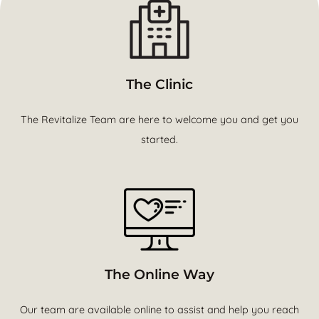
The Clinic
The Revitalize Team are here to welcome you and get you
started.
The Online Way
Our team are available online to assist and help you reach