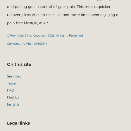
and putting you in control of your pain. This means quicker
recovery, less visits to the clinic and more time spent enjoying a
pain free lifestyle, ASAP.
© Revitalize Clinic. Copyright 2026. All rights Reserved.
Company Number: 09363344
On this site
Services
Team
FAQ
Find Us
Insights
Legal links