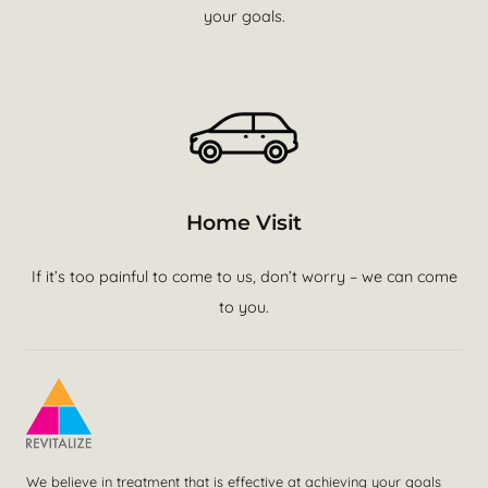
your goals.
Home Visit
If it’s too painful to come to us, don’t worry – we can come
to you.
We believe in treatment that is effective at achieving your goals