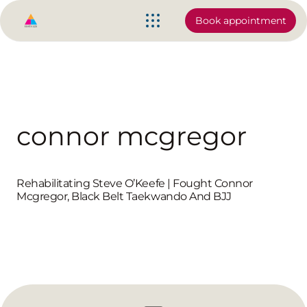
Book appointment
connor mcgregor
Rehabilitating Steve O’Keefe | Fought Connor
Mcgregor, Black Belt Taekwando And BJJ