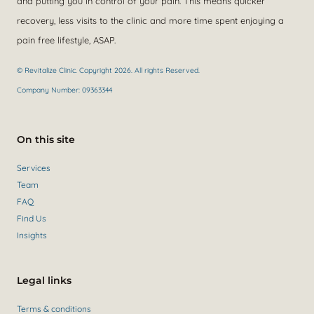
and putting you in control of your pain. This means quicker
recovery, less visits to the clinic and more time spent enjoying a
pain free lifestyle, ASAP.
© Revitalize Clinic. Copyright 2026. All rights Reserved.
Company Number: 09363344
On this site
Services
Team
FAQ
Find Us
Insights
Legal links
Terms & conditions