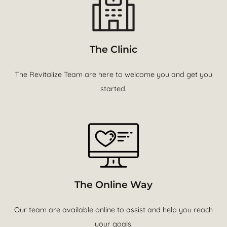
The Clinic
The Revitalize Team are here to welcome you and get you
started.
The Online Way
Our team are available online to assist and help you reach
your goals.