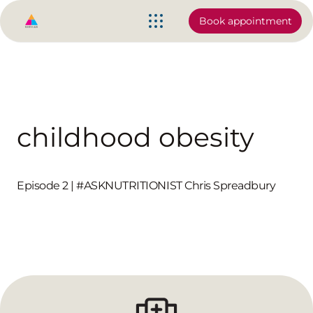
Book appointment
childhood obesity
Episode 2 | #ASKNUTRITIONIST Chris Spreadbury