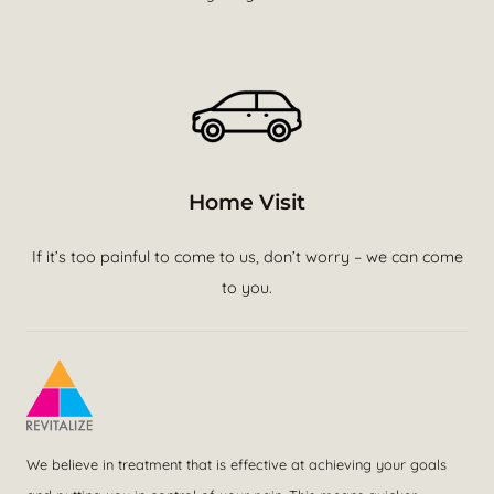
Home Visit
If it’s too painful to come to us, don’t worry – we can come
to you.
We believe in treatment that is effective at achieving your goals