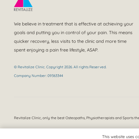
We believe in treatment that is effective at achieving your
goals and putting you in control of your pain. This means
quicker recovery, less visits to the clinic and more time
spent enjoying a pain free lifestyle, ASAP.
© Revitalize Clinic. Copyright 2026. All rights Reserved.
Company Number: 09363344
Revitalize Clinic, only the best
Osteopaths, Physiotherapists and Sports th
This website uses co