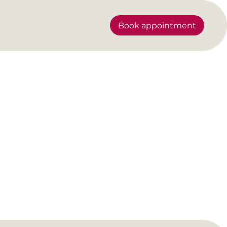
Book appointment