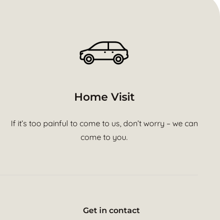
Home Visit
If it’s too painful to come to us, don’t worry – we can
come to you.
Get in contact