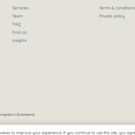
Services
Terms & conditions
Team
Private policy
FAQ
Find Us
Insights
erapists in Gravesend.
okies to improve your experience. If you continue to use this site, you agree