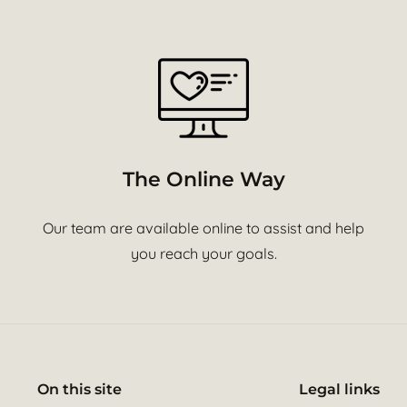
The Online Way
Our team are available online to assist and help
you reach your goals.
On this site
Legal links