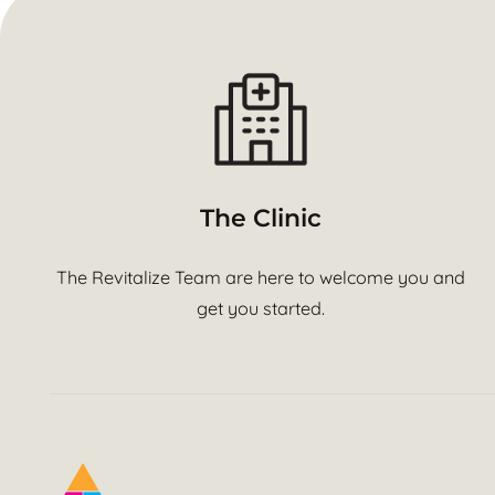
The Clinic
The Revitalize Team are here to welcome you and
get you started.