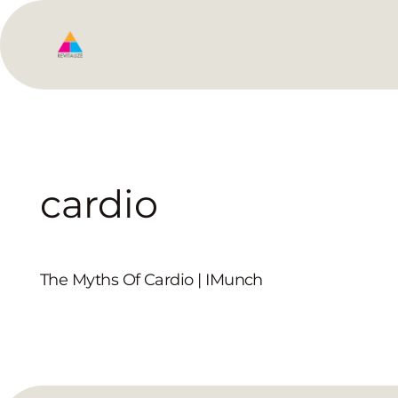
cardio
The Myths Of Cardio | IMunch