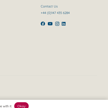
Contact Us
+44 (0)147 435 6284
 with it.
Okay