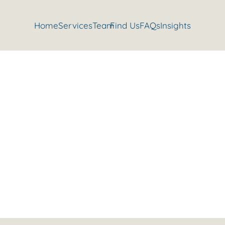
Home
Services
Team
Find Us
FAQs
Insights