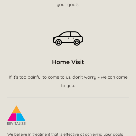
your goals.
Home Visit
If it’s too painful to come to us, don’t worry – we can come
to you.
We believe in treatment that is effective at achieving your goals