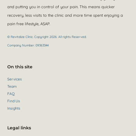
and putting you in control of your pain. This means quicker
recovery, less visits to the clinic and more time spent enjoying a
pain free lifestyle, ASAP.
© Revitalize Clinic. Copyright 2026. All rights Reserved.
Company Number: 09363344
On this site
Services
Team
FAQ
Find Us
Insights
Legal links