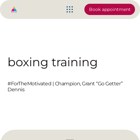
Book appointment
boxing training
‪#‎ForTheMotivated‬ | Champion, Grant “Go Getter”
Dennis