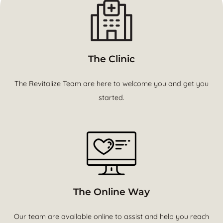
The Clinic
The Revitalize Team are here to welcome you and get you
started.
The Online Way
Our team are available online to assist and help you reach