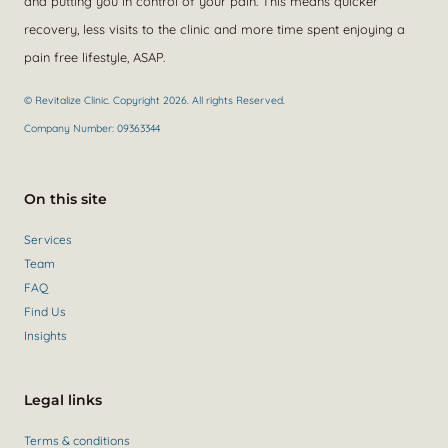
and putting you in control of your pain. This means quicker
recovery, less visits to the clinic and more time spent enjoying a
pain free lifestyle, ASAP.
© Revitalize Clinic. Copyright 2026. All rights Reserved.
Company Number: 09363344
On this site
Services
Team
FAQ
Find Us
Insights
Legal links
Terms & conditions