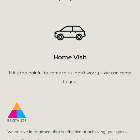
Home Visit
If it’s too painful to come to us, don’t worry – we can come
to you.
We believe in treatment that is effective at achieving your goals