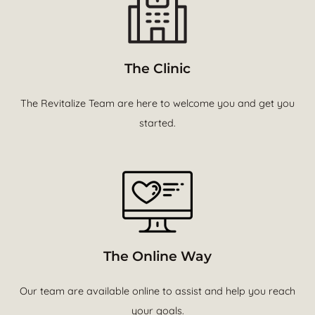
The Clinic
The Revitalize Team are here to welcome you and get you
started.
The Online Way
Our team are available online to assist and help you reach
your goals.