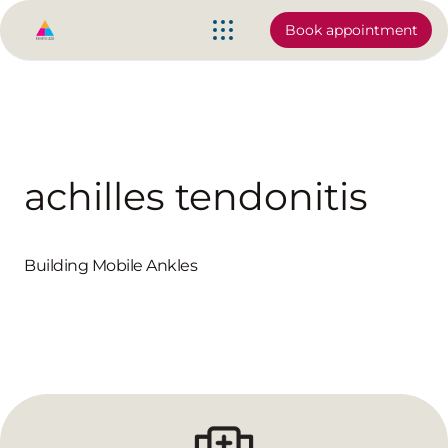
Book appointment
achilles tendonitis
Building Mobile Ankles