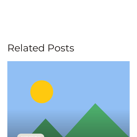
Related Posts