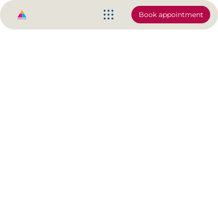
Book appointment