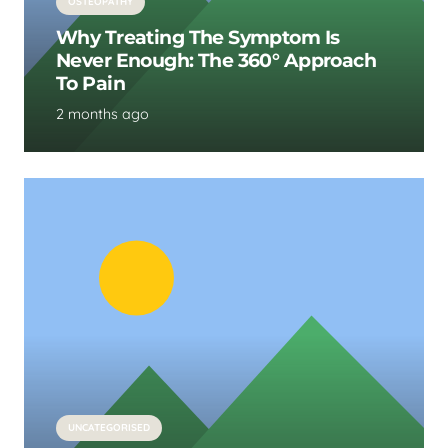
OSTEOPATHY
Why Treating The Symptom Is
Never Enough: The 360° Approach
To Pain
2 months ago
UNCATEGORISED