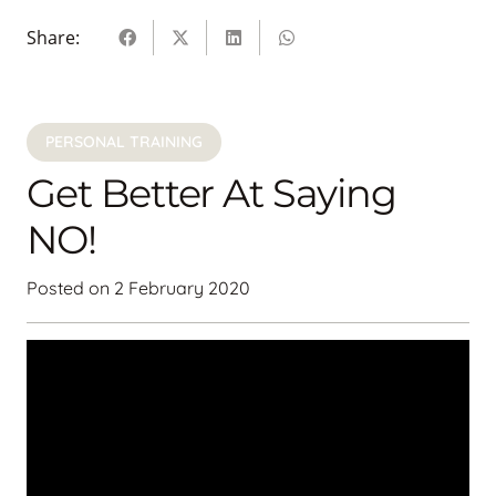
Share:
PERSONAL TRAINING
Get Better At Saying
NO!
Posted on
2 February 2020