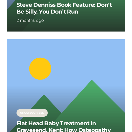
Steve Denniss Book Feature: Don’t
Be Silly, You Don’t Run
2 months ago
UNCATEGORISED
Flat Head Baby Treatment In
Gravesend, Kent: How Osteopathy