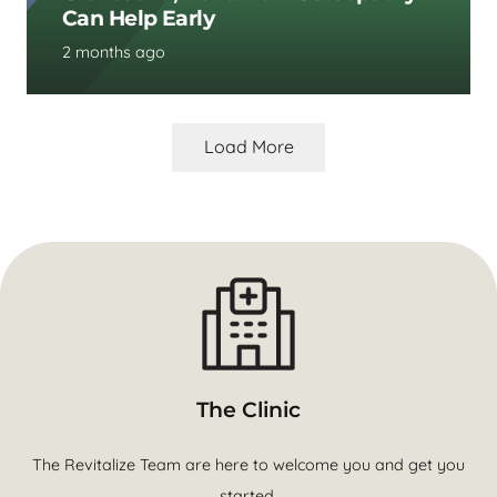
Can Help Early
2 months ago
Load More
The Clinic
The Revitalize Team are here to welcome you and get you
started.