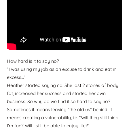
How hard is it to say no?
“I was using my job as an excuse to drink and eat in
excess…”
Heather started saying no. She lost 2 stones of body
fat, increased her success and started her own
business. So why do we find it so hard to say no?
Sometimes it means leaving “the old us” behind. It
means creating a vulnerability, i.e. “Will they still think
I’m fun? Will I still be able to enjoy life?”