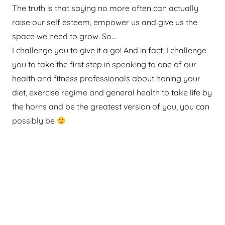
The truth is that saying no more often can actually
raise our self esteem, empower us and give us the
space we need to grow. So…
I challenge you to give it a go! And in fact, I challenge
you to take the first step in speaking to one of our
health and fitness professionals about honing your
diet, exercise regime and general health to take life by
the horns and be the greatest version of you, you can
possibly be