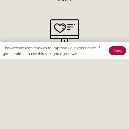
This website uses cookies to improve your experience. If
Okay
The Online Way
you continue to use this site, you agree with it.
Our team are available online to assist and help you reach
your goals.