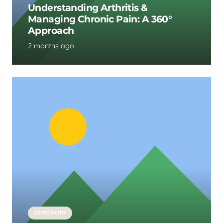
Understanding Arthritis &
Managing Chronic Pain: A 360°
Approach
2 months ago
OSTEOPATHY