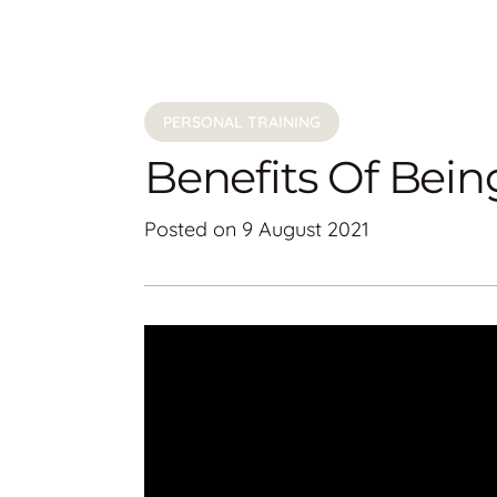
PERSONAL TRAINING
Benefits Of Bein
Posted on
9 August 2021