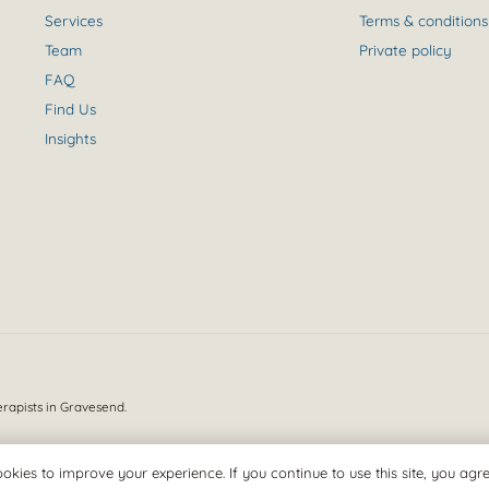
Services
Terms & conditions
Team
Private policy
FAQ
Find Us
Insights
erapists in Gravesend.
okies to improve your experience. If you continue to use this site, you agree