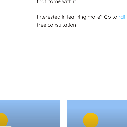
that come with it.
Interested in learning more?
Go to
rcl
free consultation