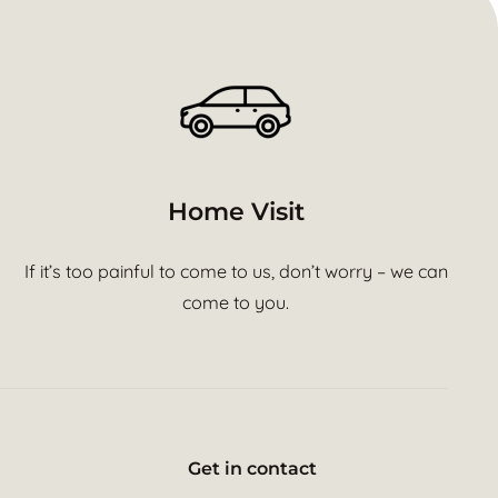
Home Visit
If it’s too painful to come to us, don’t worry – we can
come to you.
Get in contact