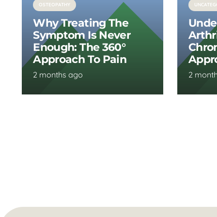
OSTEOPATHY
UNCATEG
Why Treating The
Unde
Symptom Is Never
Arthr
Enough: The 360°
Chron
Approach To Pain
Appr
2 months ago
2 mont