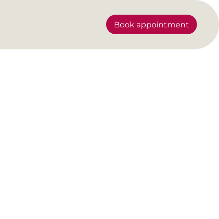
Book appointment