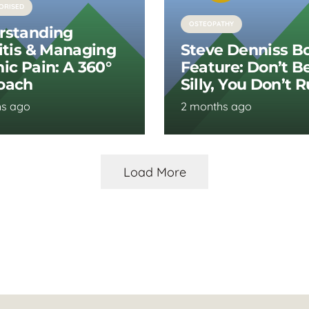
ORISED
OSTEOPATHY
rstanding
itis & Managing
Steve Denniss B
ic Pain: A 360°
Feature: Don’t B
oach
Silly, You Don’t 
hs ago
2 months ago
Load More