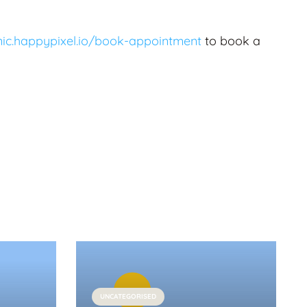
inic.happypixel.io/book-appointment
to book a
UNCATEGORISED