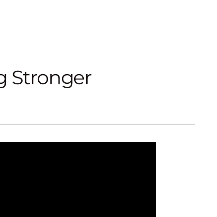
g Stronger