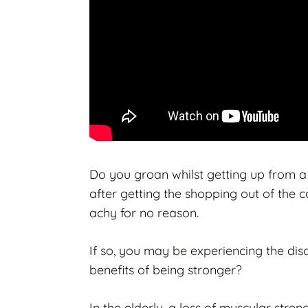
Do you groan whilst getting up from a
after getting the shopping out of the 
achy for no reason.
If so, you may be experiencing the di
benefits of being stronger?
In the elderly, a loss of muscular stre