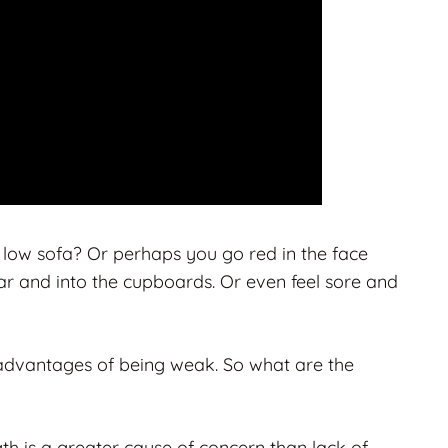
 low sofa? Or perhaps you go red in the face
car and into the cupboards. Or even feel sore and
sadvantages of being weak. So what are the
ngth is a greater cause of concern than lack of