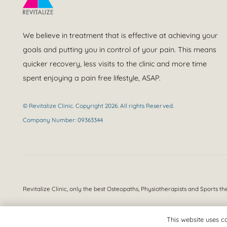
We believe in treatment that is effective at achieving your
goals and putting you in control of your pain. This means
quicker recovery, less visits to the clinic and more time
spent enjoying a pain free lifestyle, ASAP.
© Revitalize Clinic. Copyright 2026. All rights Reserved.
Company Number: 09363344
Revitalize Clinic, only the best
Osteopaths, Physiotherapists and Sports th
This website uses co