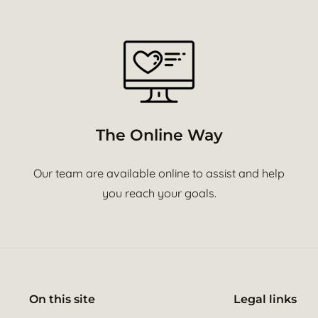
The Online Way
Our team are available online to assist and help
you reach your goals.
On this site
Legal links