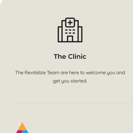
The Clinic
The Revitalize Team are here to welcome you and
get you started.