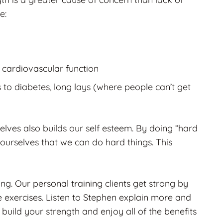
e:
 cardiovascular function
s to diabetes, long lays (where people can’t get
selves also builds our self esteem. By doing “hard
ourselves that we can do hard things. This
rong. Our personal training clients get strong by
 exercises. Listen to Stephen explain more and
 build your strength and enjoy all of the benefits