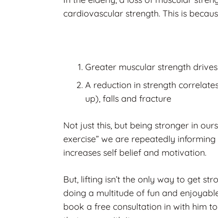
cardiovascular strength. This is becaus
Greater muscular strength drives
A reduction in strength correlate
up), falls and fracture
Not just this, but being stronger in our
exercise” we are repeatedly informing 
increases self belief and motivation.
But, lifting isn’t the only way to get st
doing a multitude of fun and enjoyable
book a free consultation in with him to