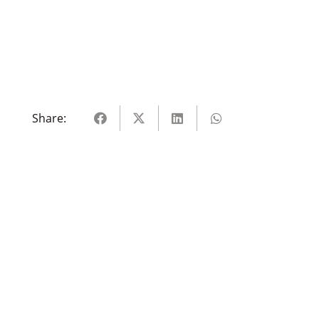
Share: