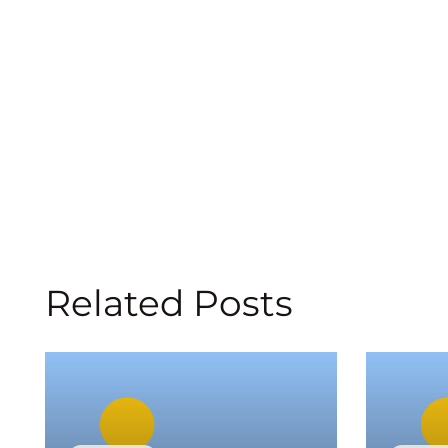
Related Posts