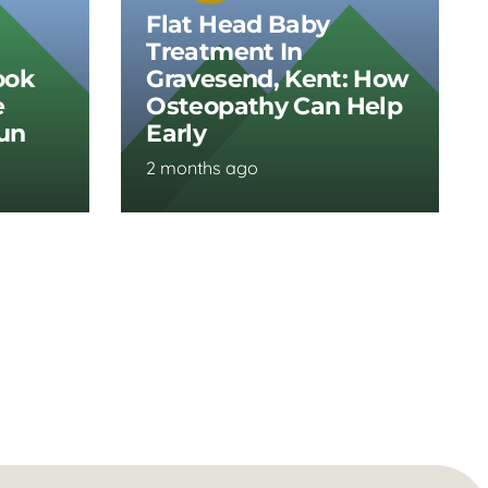
Flat Head Baby
Treatment In
ook
Gravesend, Kent: How
e
Osteopathy Can Help
Run
Early
2 months ago