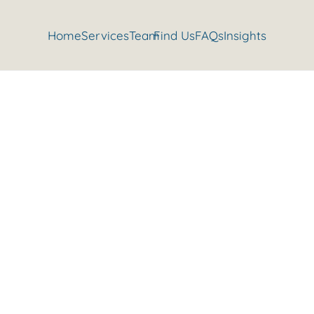
Home
Services
Team
Find Us
FAQs
Insights
Benefits of Being Stronger