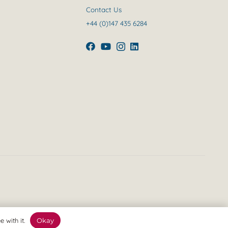
Contact Us
+44 (0)147 435 6284
 with it.
Okay