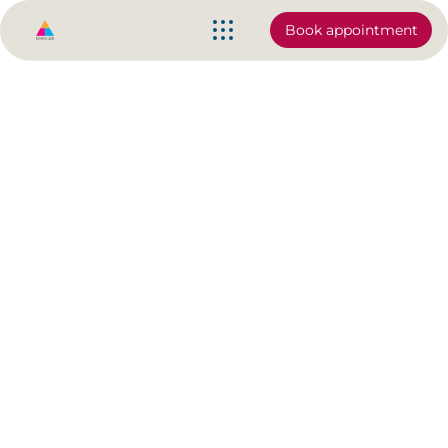
Book appointment