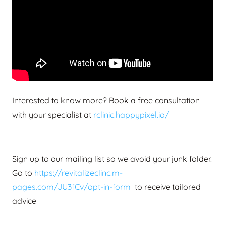
Interested to know more? Book a free consultation
with your specialist at
rclinic.happypixel.io/
Sign up to our mailing list so we avoid your junk folder.
Go to
https://revitalizeclinc.m-
pages.com/JU3fCv/opt-in-form
to receive tailored
advice