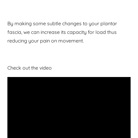
By making some subtle changes to your plantar
fascia, we can increase its capacity for load thus
reducing your pain on movement.
Check out the video