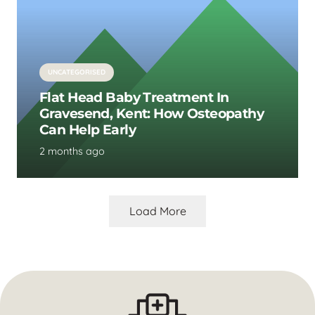
UNCATEGORISED
Flat Head Baby Treatment In
Gravesend, Kent: How Osteopathy
Can Help Early
2 months ago
Load More