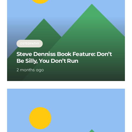
OSTEOPATHY
Steve Denniss Book Feature: Don’t
Be Silly, You Don’t Run
2 months ago