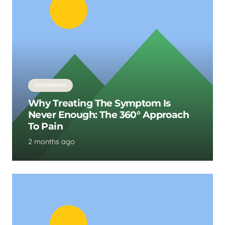
OSTEOPATHY
Why Treating The Symptom Is
Never Enough: The 360° Approach
To Pain
2 months ago