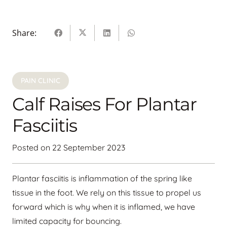
Share:
PAIN CLINIC
Calf Raises For Plantar
Fasciitis
Posted on
22 September 2023
Plantar fasciitis is inflammation of the spring like
tissue in the foot. We rely on this tissue to propel us
forward which is why when it is inflamed, we have
limited capacity for bouncing.