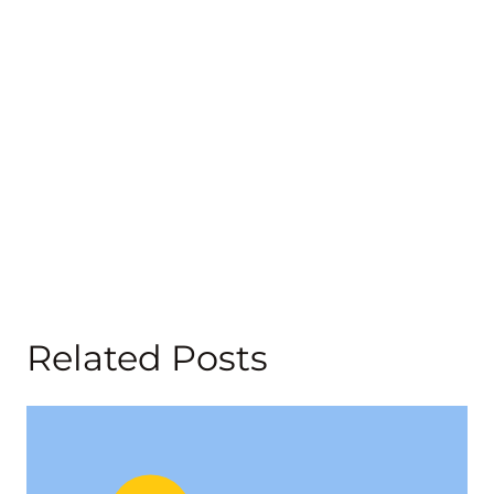
Related Posts