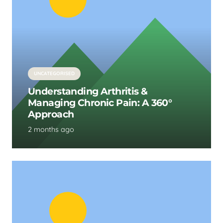
UNCATEGORISED
Understanding Arthritis &
Managing Chronic Pain: A 360°
Approach
2 months ago