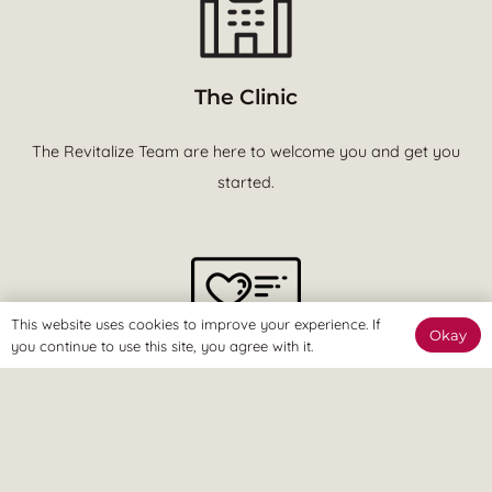
The Clinic
The Revitalize Team are here to welcome you and get you
started.
This website uses cookies to improve your experience. If
Okay
you continue to use this site, you agree with it.
The Online Way
Our team are available online to assist and help you reach
your goals.