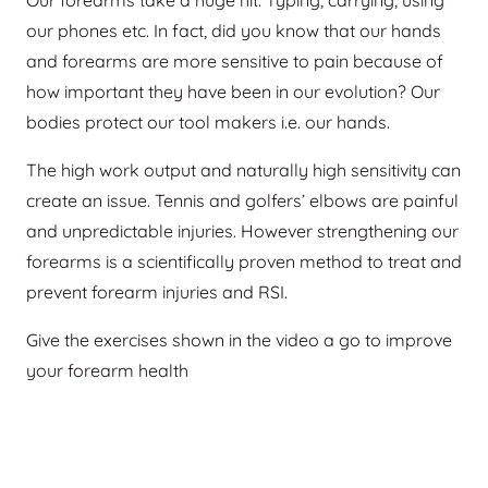
our phones etc. In fact, did you know that our hands
and forearms are more sensitive to pain because of
how important they have been in our evolution? Our
bodies protect our tool makers i.e. our hands.
The high work output and naturally high sensitivity can
create an issue. Tennis and golfers’ elbows are painful
and unpredictable injuries. However strengthening our
forearms is a scientifically proven method to treat and
prevent forearm injuries and RSI.
Give the exercises shown in the video a go to improve
your forearm health