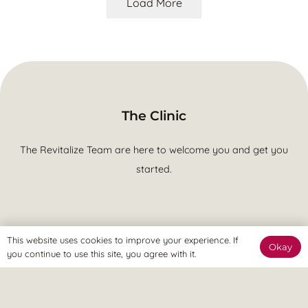
Load More
The Clinic
The Revitalize Team are here to welcome you and get you
started.
This website uses cookies to improve your experience. If
Okay
The Online Way
you continue to use this site, you agree with it.
Our team are available online to assist and help you reach
your goals.