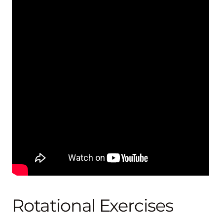
Rotational Exercises