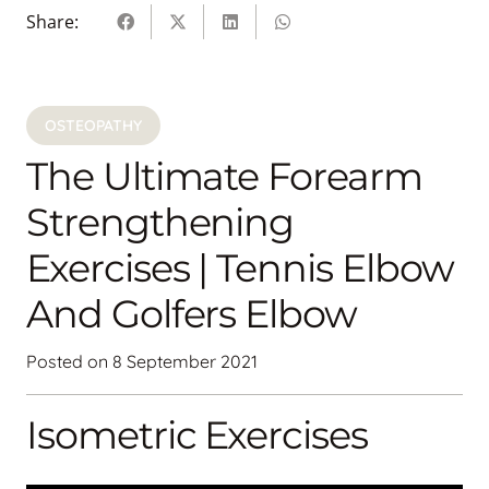
Share:
OSTEOPATHY
The Ultimate Forearm
Strengthening
Exercises | Tennis Elbow
And Golfers Elbow
Posted on
8 September 2021
Isometric Exercises