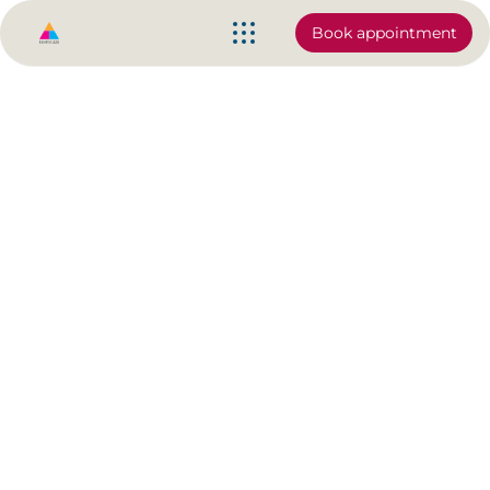
Book appointment