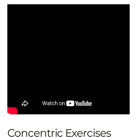
Concentric Exercises