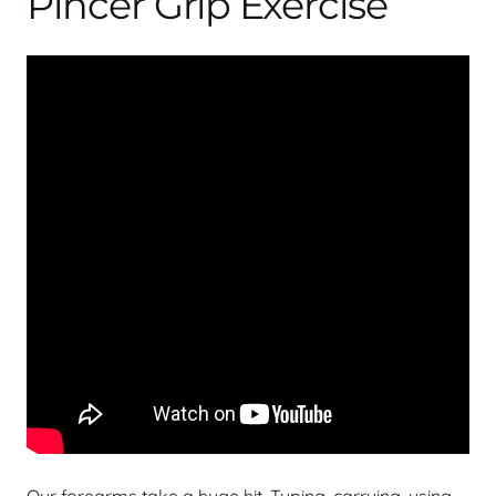
Pincer Grip Exercise
Our forearms take a huge hit. Typing, carrying, using