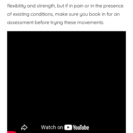
flexibility and strength, but if in pain or in the presence
of existing conditions, make sure you book in for an
assessment before trying these movements.