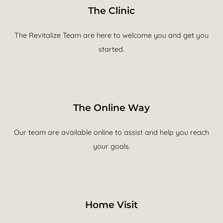
The Clinic
The Revitalize Team are here to welcome you and get you
started.
The Online Way
Our team are available online to assist and help you reach
your goals.
Home Visit