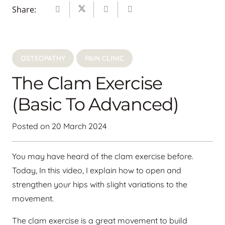
Share:
OSTEOPATHY
PAIN CLINIC
The Clam Exercise
(basic To Advanced)
Posted on
20 March 2024
You may have heard of the clam exercise before.
Today, In this video, I explain how to open and
strengthen your hips with slight variations to the
movement.
The clam exercise is a great movement to build