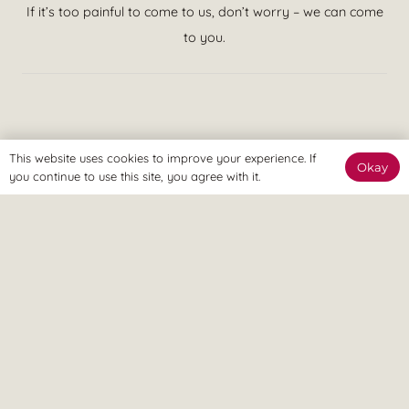
If it’s too painful to come to us, don’t worry – we can come
to you.
We believe in treatment that is effective at achieving your goals
This website uses cookies to improve your experience. If
Okay
and putting you in control of your pain. This means quicker
you continue to use this site, you agree with it.
recovery, less visits to the clinic and more time spent enjoying a
pain free lifestyle, ASAP.
© Revitalize Clinic. Copyright 2026. All rights Reserved.
Company Number: 09363344
On this site
Services