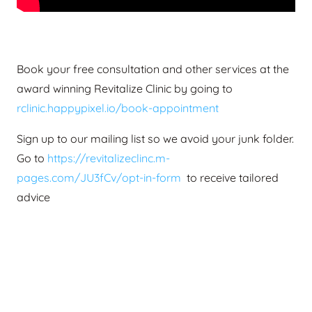
Book your free consultation and other services at the
award winning Revitalize Clinic by going to
rclinic.happypixel.io/book-appointment
Sign up to our mailing list so we avoid your junk folder.
Go to
https://revitalizeclinc.m-
pages.com/JU3fCv/opt-in-form
to receive tailored
advice