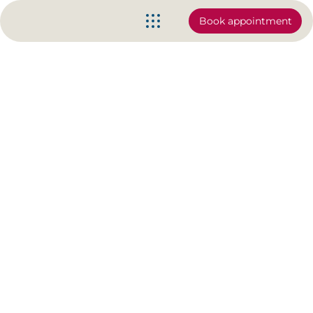
Book appointment
The Clam Exercise (basic to
advanced)