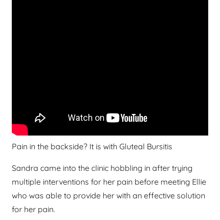
Pain in the backside? It is with Gluteal Bursitis
Sandra came into the clinic hobbling in after trying
multiple interventions for her pain before meeting Ellie
who was able to provide her with an effective solution
for her pain.