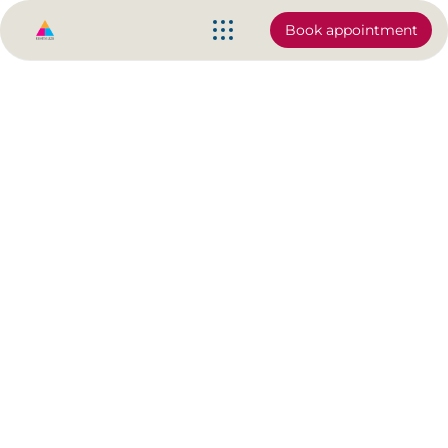
Book appointment