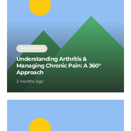
UNCATEGORISED
Understanding Arthritis &
Managing Chronic Pain: A 360°
Approach
2 months ago