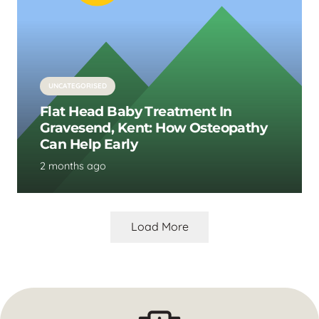
UNCATEGORISED
Flat Head Baby Treatment In
Gravesend, Kent: How Osteopathy
Can Help Early
2 months ago
Load More