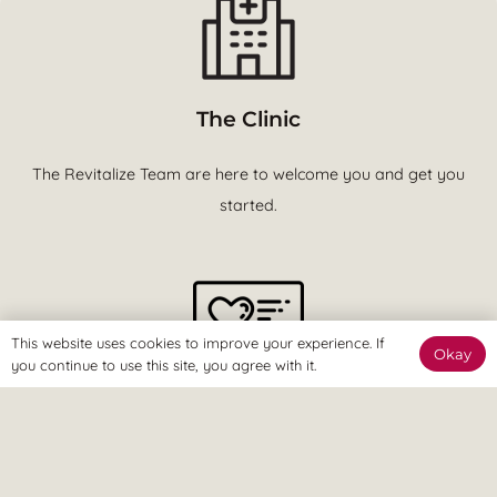
The Clinic
The Revitalize Team are here to welcome you and get you
started.
This website uses cookies to improve your experience. If
Okay
you continue to use this site, you agree with it.
The Online Way
Our team are available online to assist and help you reach