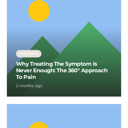
OSTEOPATHY
Why Treating The Symptom Is
Never Enough: The 360° Approach
To Pain
2 months ago