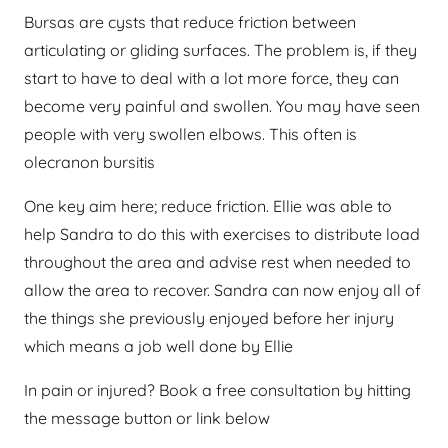
Bursas are cysts that reduce friction between
articulating or gliding surfaces. The problem is, if they
start to have to deal with a lot more force, they can
become very painful and swollen. You may have seen
people with very swollen elbows. This often is
olecranon bursitis
One key aim here; reduce friction. Ellie was able to
help Sandra to do this with exercises to distribute load
throughout the area and advise rest when needed to
allow the area to recover. Sandra can now enjoy all of
the things she previously enjoyed before her injury
which means a job well done by Ellie
In pain or injured? Book a free consultation by hitting
the message button or link below