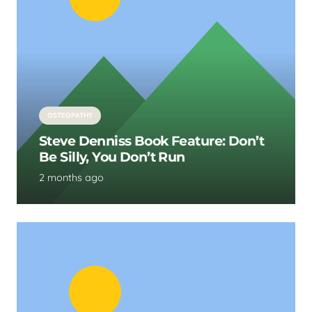
OSTEOPATHY
Steve Denniss Book Feature: Don’t
Be Silly, You Don’t Run
2 months ago