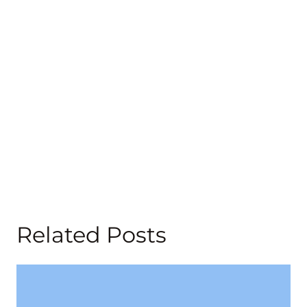
Related Posts