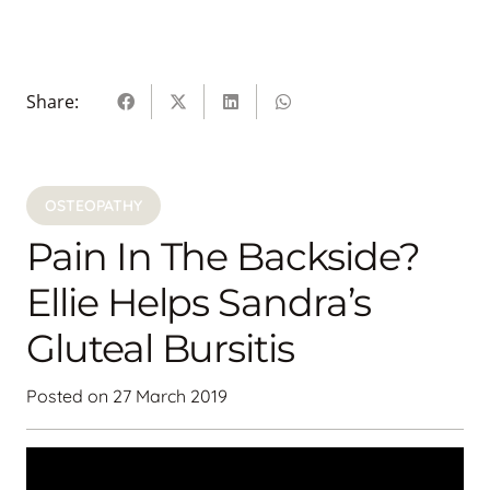
Share:
OSTEOPATHY
Pain In The Backside?
Ellie Helps Sandra’s
Gluteal Bursitis
Posted on
27 March 2019