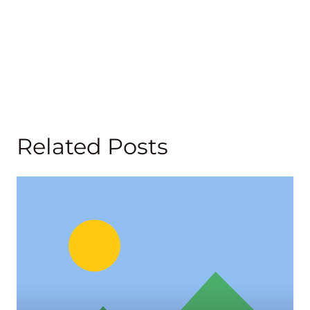
Related Posts