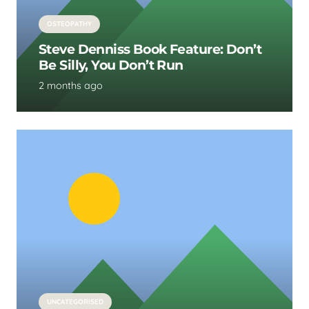
OSTEOPATHY
Steve Denniss Book Feature: Don’t
Be Silly, You Don’t Run
2 months ago
UNCATEGORISED