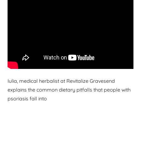
Iulia, medical herbalist at Revitalize Gravesend
explains the common dietary pitfalls that people with
psoriasis fall into