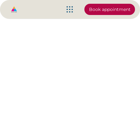
Book appointment