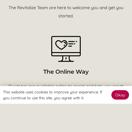
The Revitalize Team are here to welcome you and get you
started.
The Online Way
Our team are available online to assist and help you reach
This website uses cookies to improve your experience. If
your goals.
Okay
you continue to use this site, you agree with it.