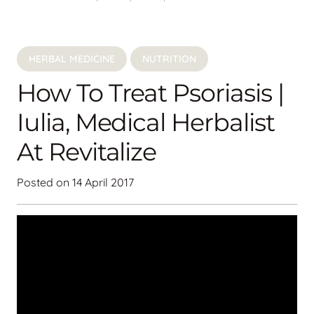
HERBAL MEDICINE
NUTRITION
How To Treat Psoriasis |
Iulia, Medical Herbalist
At Revitalize
Posted on
14 April 2017