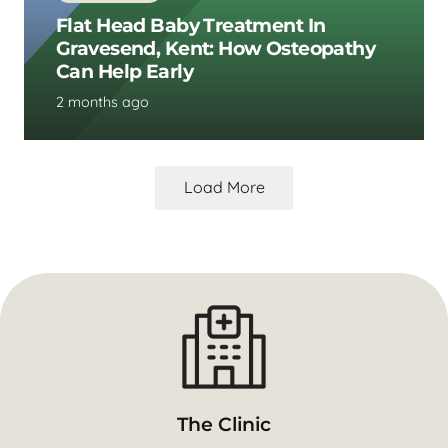
Flat Head Baby Treatment In
Gravesend, Kent: How Osteopathy
Can Help Early
2 months ago
Load More
The Clinic