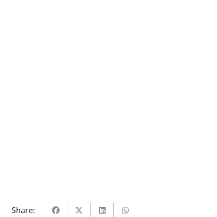
Share: