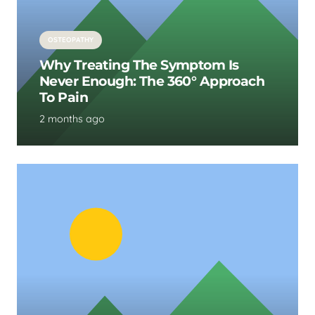
OSTEOPATHY
Why Treating The Symptom Is
Never Enough: The 360° Approach
To Pain
2 months ago