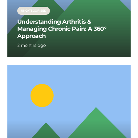
UNCATEGORISED
Understanding Arthritis &
Managing Chronic Pain: A 360°
Approach
2 months ago