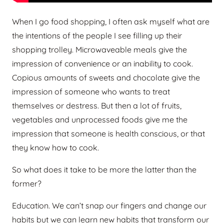
When I go food shopping, I often ask myself what are
the intentions of the people I see filling up their
shopping trolley. Microwaveable meals give the
impression of convenience or an inability to cook.
Copious amounts of sweets and chocolate give the
impression of someone who wants to treat
themselves or destress. But then a lot of fruits,
vegetables and unprocessed foods give me the
impression that someone is health conscious, or that
they know how to cook.
So what does it take to be more the latter than the
former?
Education. We can’t snap our fingers and change our
habits but we can learn new habits that transform our