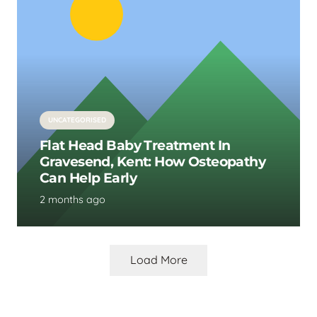
UNCATEGORISED
Flat Head Baby Treatment In
Gravesend, Kent: How Osteopathy
Can Help Early
2 months ago
Load More