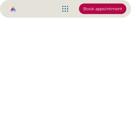
Book appointment