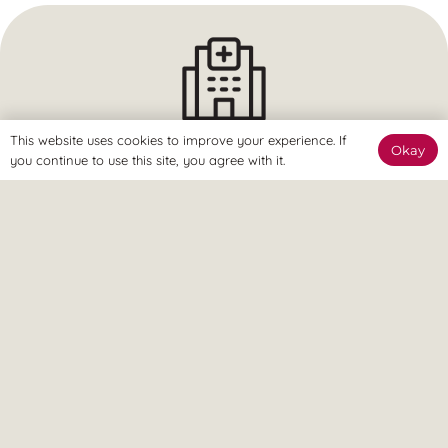
This website uses cookies to improve your experience. If
Okay
The Clinic
you continue to use this site, you agree with it.
The Revitalize Team are here to welcome you and get you
started.
The Online Way