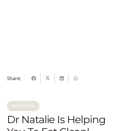
Share:
NUTRITION
Dr Natalie Is Helping