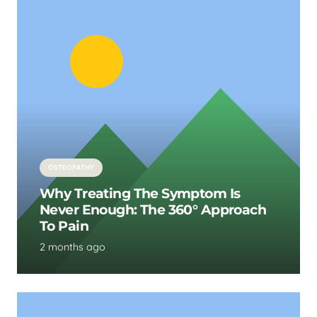
OSTEOPATHY
Why Treating The Symptom Is
Never Enough: The 360° Approach
To Pain
2 months ago