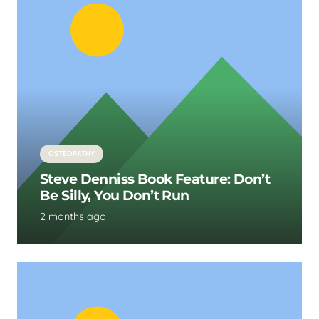
OSTEOPATHY
Steve Denniss Book Feature: Don’t
Be Silly, You Don’t Run
2 months ago