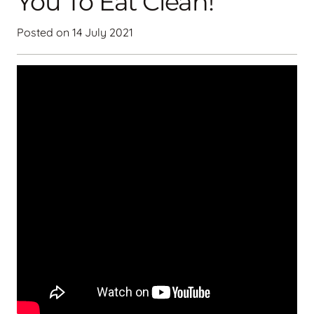
You To Eat Clean!
Posted on
14 July 2021