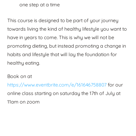
one step at a time
This course is designed to be part of your journey
towards living the kind of healthy lifestyle you want to
have in years to come. This is why we will not be
promoting dieting, but instead promoting a change in
habits and lifestyle that will lay the foundation for
healthy eating.
Book on at
https://www.eventbrite.com/e/161646758807
for our
online class starting on saturday the 17th of July at
11am on zoom