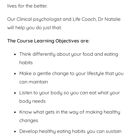
lives for the better.
Our Clinical psychologist and Life Coach, Dr Natalie
will help you do just that.
The Course Learning Objectives are:
Think differently about your food and eating
habits
Make a gentle change to your lifestyle that you
can maintain
Listen to your body so you can eat what your
body needs
Know what gets in the way of making healthy
changes
Develop healthy eating habits you can sustain