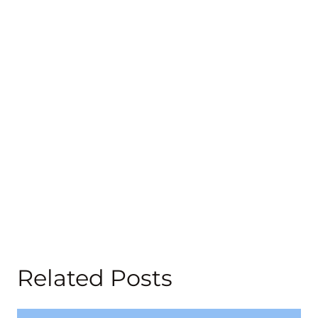
Related Posts