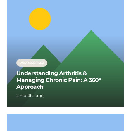
UNCATEGORISED
Understanding Arthritis &
Managing Chronic Pain: A 360°
Approach
2 months ago