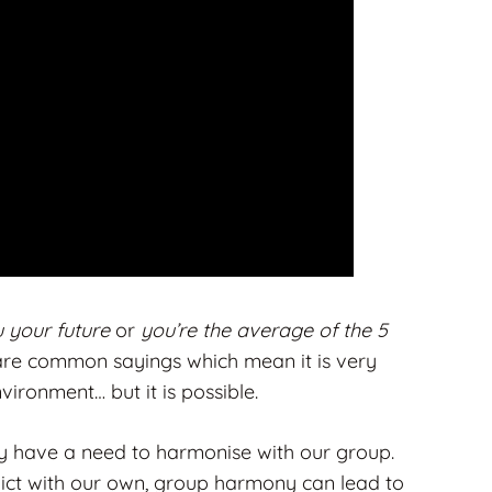
u your future
or
you’re the average of the 5
are common sayings which mean it is very
nvironment… but it is possible.
ly have a need to harmonise with our group.
lict with our own, group harmony can lead to