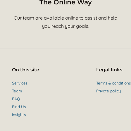
The Online Way
Our team are available online to assist and help
you reach your goals.
On this site
Legal links
Services
Terms & conditions
Team
Private policy
FAQ
Find Us
Insights