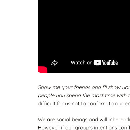
Show me your friends and I’ll show yo
people you spend the most time with
difficult for us not to conform to our e
We are social beings and will inherent
However if our group’s intentions conf