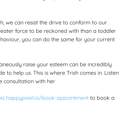
, we can resist the drive to conform to our
reater force to be reckoned with than a toddler
ehaviour, you can do the same for your current
aneously raise your esteem can be incredibly
 to help us. This is where Trish comes in. Listen
 consultation with her
inic.happypixel.io/book-appointment
to book a