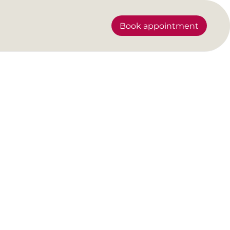
Book appointment
our future