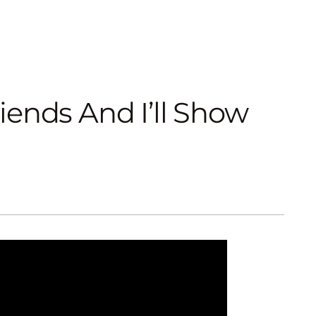
ends And I’ll Show