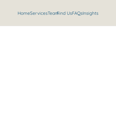
Home
Services
Team
Find Us
FAQs
Insights
our friends and I’ll show you y