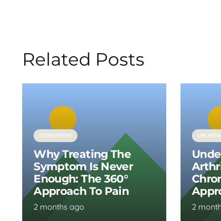
Related Posts
OSTEOPATHY
UNCATEG
Why Treating The
Unde
Symptom Is Never
Arthr
Enough: The 360°
Chron
Approach To Pain
Appr
2 months ago
2 mont