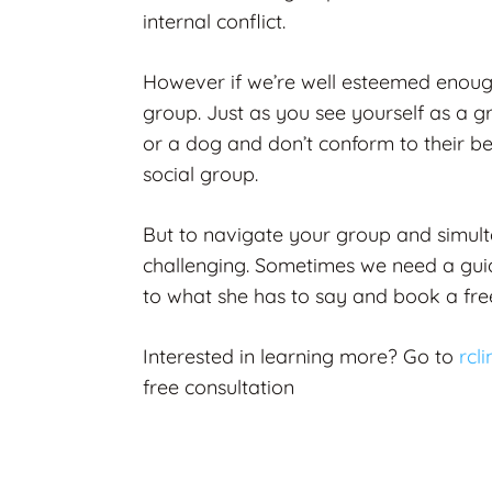
internal conflict.
However if we’re well esteemed enough
group. Just as you see yourself as a g
or a dog and don’t conform to their b
social group.
But to navigate your group and simult
challenging. Sometimes we need a guide
to what she has to say and book a free
Interested in learning more?
Go to
rcl
free consultation