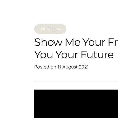
COUNSELING
Show Me Your Fri
You Your Future
Posted on
11 August 2021