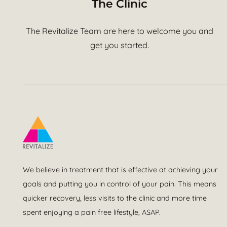
The Clinic
The Revitalize Team are here to welcome you and
get you started.
We believe in treatment that is effective at achieving your
goals and putting you in control of your pain. This means
quicker recovery, less visits to the clinic and more time
spent enjoying a pain free lifestyle, ASAP.