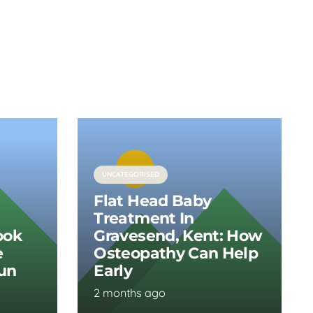
UNCATEGORISED
Flat Head Baby
Treatment In
ook
Gravesend, Kent: How
e
Osteopathy Can Help
Run
Early
2 months ago