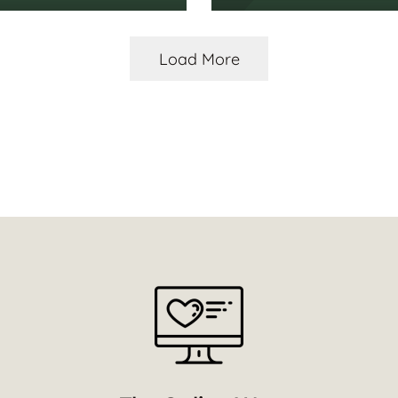
Load More