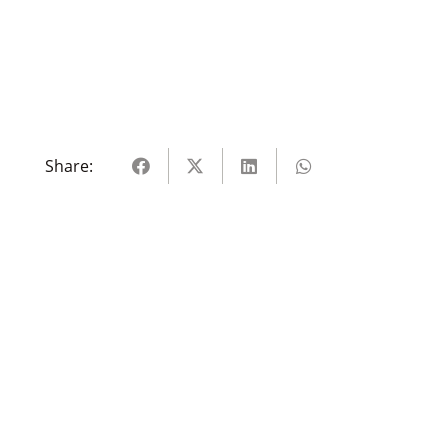
Share: