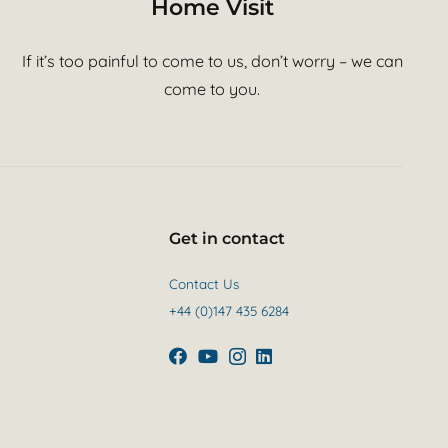
Home Visit
If it’s too painful to come to us, don’t worry – we can
come to you.
Get in contact
Contact Us
+44 (0)147 435 6284