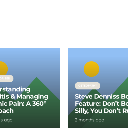
ORISED
OSTEOPATHY
rstanding
itis & Managing
Steve Denniss B
ic Pain: A 360°
Feature: Don’t B
oach
Silly, You Don’t 
hs ago
2 months ago