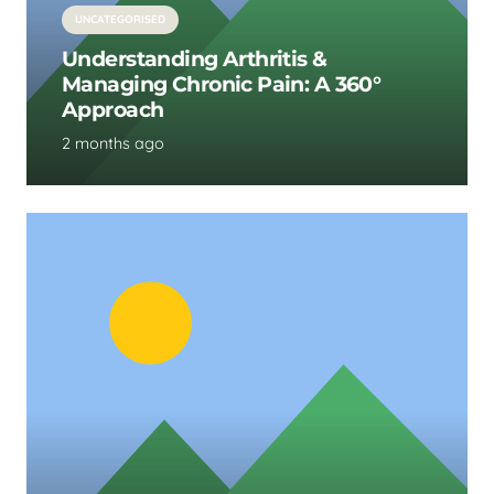
UNCATEGORISED
Understanding Arthritis &
Managing Chronic Pain: A 360°
Approach
2 months ago