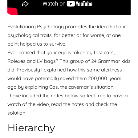
Evolutionary Psychology promotes the idea that our
psychological traits, for better or for worse, at one
point helped us to survive.
Ever noticed that your eye is taken by fast cars,
Rolexes and LV bags? This group of 24 Grammar kids
did. Previously I explained how this same alertness
would have potentially saved them 200,000 years
ago by explaining Cas, the caveman’s situation.
I have included the notes below so feel free to have a
watch of the video, read the notes and check the
solution
Hierarchy