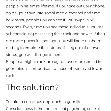
people in his entire lifetime. If you take out your phone,
go on your favourite social media channel and time
how many people you can see if you swipe in 60
seconds. Every time you see these individuals you are
subconsciously assessing their rank and power. If they
are more powerful than you, you will fixate on them
and try to emulate their status. If they are of a lower
status, you will disregard them.
People of higher rank are by far, overrepresented in
your mind in comparison to those of perceived lower
rank
The solution?
To take a conscious approach to your life.
Consciousness is the most recent psychological trait