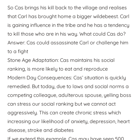
So Cas brings his kill back to the village and realises
that Carl has brought home a bigger wildebeest. Carl
is gaining influence in the tribe and he has a tendency
to kill those who are in his way. What could Cas do?
Answer: Cas could assassinate Carl or challenge him
to a fight
Stone Age Adaptation: Cas maintains his social
ranking, is more likely to eat and reproduce
Modern Day Consequences: Cas’ situation is quickly
remedied. But today, due to laws and social norms a
competing colleague, adulterous spouse, yelling boss
can stress our social ranking but we cannot act
aggressively. This can create chronic stress which
increasing our likelihood of anxiety, depression, heart
disease, stroke and diabetes
If we extend this example, Cas may have seen 500