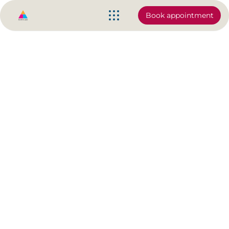
Book appointment