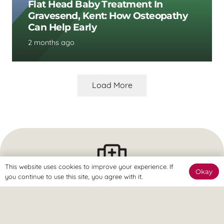
Flat Head Baby Treatment In
Gravesend, Kent: How Osteopathy
Can Help Early
2 months ago
Load More
This website uses cookies to improve your experience. If
Okay
you continue to use this site, you agree with it.
The Clinic