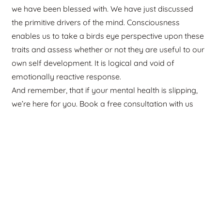
we have been blessed with. We have just discussed
the primitive drivers of the mind. Consciousness
enables us to take a birds eye perspective upon these
traits and assess whether or not they are useful to our
own self development. It is logical and void of
emotionally reactive response.
And remember, that if your mental health is slipping,
we’re here for you. Book a free consultation with us