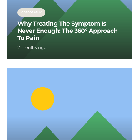
OSTEOPATHY
Why Treating The Symptom Is
Never Enough: The 360° Approach
To Pain
2 months ago