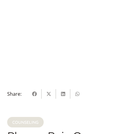
Share:
COUNSELING