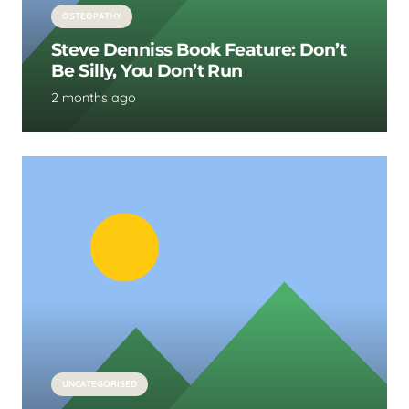
OSTEOPATHY
Steve Denniss Book Feature: Don’t
Be Silly, You Don’t Run
2 months ago
UNCATEGORISED