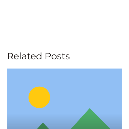
Related Posts