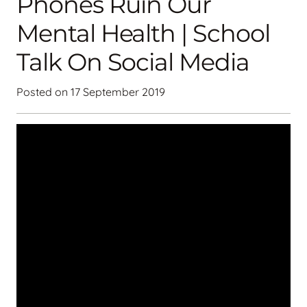
Phones Ruin Our
Mental Health | School
Talk On Social Media
Posted on
17 September 2019