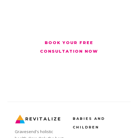
advise honestly on whether treatment is
suitable.
BOOK YOUR FREE
CONSULTATION NOW
Monday to Sunday 6am to 8pm · Revitalize Clinic,
Gravesend · #OnlyTheBest
REVITALIZE
BABIES AND
CHILDREN
Gravesend's holistic