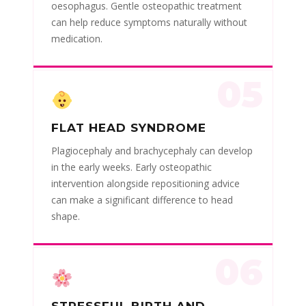
oesophagus. Gentle osteopathic treatment
can help reduce symptoms naturally without
medication.
05
FLAT HEAD SYNDROME
Plagiocephaly and brachycephaly can develop
in the early weeks. Early osteopathic
intervention alongside repositioning advice
can make a significant difference to head
shape.
06
STRESSFUL BIRTH AND