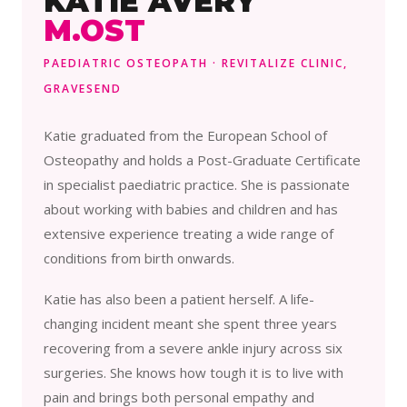
KATIE AVERY
M.OST
PAEDIATRIC OSTEOPATH · REVITALIZE CLINIC,
GRAVESEND
Katie graduated from the European School of
Osteopathy and holds a Post-Graduate Certificate
in specialist paediatric practice. She is passionate
about working with babies and children and has
extensive experience treating a wide range of
conditions from birth onwards.
Katie has also been a patient herself. A life-
changing incident meant she spent three years
recovering from a severe ankle injury across six
surgeries. She knows how tough it is to live with
pain and brings both personal empathy and