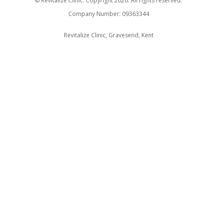
© Revitalize Clinic. Copyright 2026. All rights reserved.
Company Number: 09363344
Revitalize Clinic, Gravesend, Kent