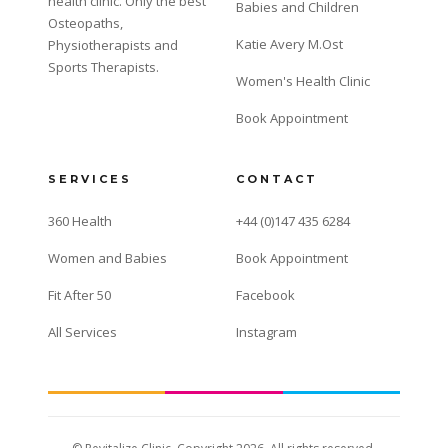
health clinic. Only the best
Babies and Children
Osteopaths,
Katie Avery M.Ost
Physiotherapists and
Sports Therapists.
Women's Health Clinic
Book Appointment
SERVICES
CONTACT
360 Health
+44 (0)147 435 6284
Women and Babies
Book Appointment
Fit After 50
Facebook
All Services
Instagram