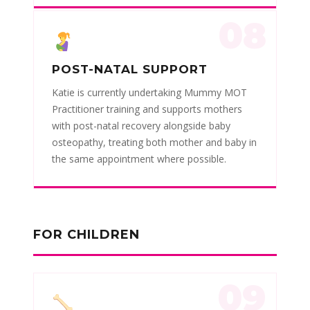
08
POST-NATAL SUPPORT
Katie is currently undertaking Mummy MOT
Practitioner training and supports mothers
with post-natal recovery alongside baby
osteopathy, treating both mother and baby in
the same appointment where possible.
FOR CHILDREN
09