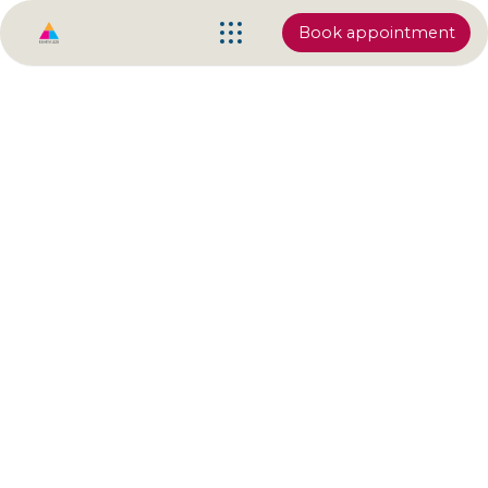
Book appointment