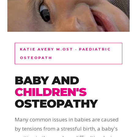
KATIE AVERY M.OST · PAEDIATRIC
OSTEOPATH
BABY AND
CHILDREN'S
OSTEOPATHY
Many common issues in babies are caused
by tensions from a stressful birth, a baby's