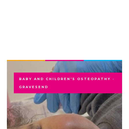
BABY AND CHILDREN'S OSTEOPATHY ·
GRAVESEND