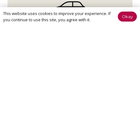
This website uses cookies to improve your experience. If
Okay
you continue to use this site, you agree with it.
Home Visit
If it’s too painful to come to us, don’t worry – we can
come to you.
We believe in treatment that is effective at achieving your
goals and putting you in control of your pain. This means
quicker recovery, less visits to the clinic and more time
spent enjoying a pain free lifestyle, ASAP.