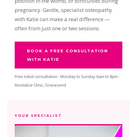
position in the womb, or difficulties during
pregnancy. Gentle, specialist osteopathy
with Katie can make a real difference —
often from just one or two sessions.
BOOK A FREE CONSULTATION
WITH KATIE
Free initial consultation · Monday to Sunday 6am to 8pm ·
Revitalize Clinic, Gravesend
YOUR SPECIALIST