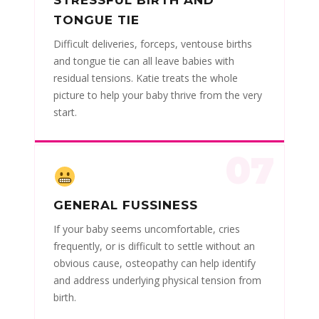
TONGUE TIE
Difficult deliveries, forceps, ventouse births
and tongue tie can all leave babies with
residual tensions. Katie treats the whole
picture to help your baby thrive from the very
start.
07
GENERAL FUSSINESS
If your baby seems uncomfortable, cries
frequently, or is difficult to settle without an
obvious cause, osteopathy can help identify
and address underlying physical tension from
birth.