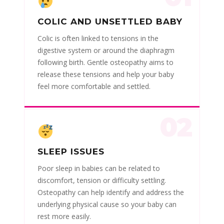
COLIC AND UNSETTLED BABY
Colic is often linked to tensions in the
digestive system or around the diaphragm
following birth. Gentle osteopathy aims to
release these tensions and help your baby
feel more comfortable and settled.
02
SLEEP ISSUES
Poor sleep in babies can be related to
discomfort, tension or difficulty settling.
Osteopathy can help identify and address the
underlying physical cause so your baby can
rest more easily.