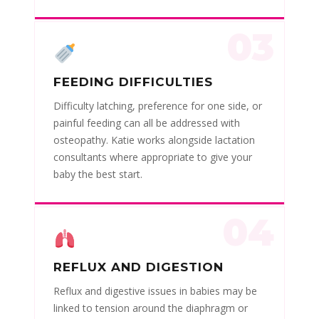
03
FEEDING DIFFICULTIES
Difficulty latching, preference for one side, or
painful feeding can all be addressed with
osteopathy. Katie works alongside lactation
consultants where appropriate to give your
baby the best start.
04
REFLUX AND DIGESTION
Reflux and digestive issues in babies may be
linked to tension around the diaphragm or