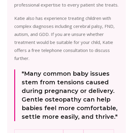
professional expertise to every patient she treats.
Katie also has experience treating children with
complex diagnoses including cerebral palsy, FND,
autism, and GDD. If you are unsure whether
treatment would be suitable for your child, Katie
offers a free telephone consultation to discuss
further.
"Many common baby issues
stem from tensions caused
during pregnancy or delivery.
Gentle osteopathy can help
babies feel more comfortable,
settle more easily, and thrive."