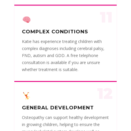
11
COMPLEX CONDITIONS
Katie has experience treating children with
complex diagnoses including cerebral palsy,
FND, autism and GDD. A free telephone
consultation is available if you are unsure
whether treatment is suitable.
12
GENERAL DEVELOPMENT
Osteopathy can support healthy development
in growing children, helping to ensure the