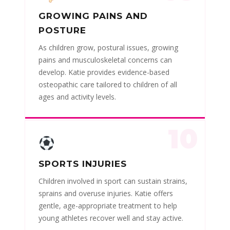
GROWING PAINS AND
POSTURE
As children grow, postural issues, growing
pains and musculoskeletal concerns can
develop. Katie provides evidence-based
osteopathic care tailored to children of all
ages and activity levels.
10
SPORTS INJURIES
Children involved in sport can sustain strains,
sprains and overuse injuries. Katie offers
gentle, age-appropriate treatment to help
young athletes recover well and stay active.