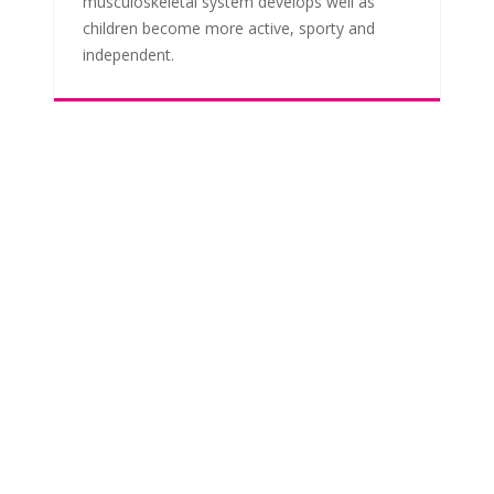
musculoskeletal system develops well as
children become more active, sporty and
independent.
TAKE THE FIRST STEP
BOOK A FREE
CONSULTATION
WITH KATIE
Initial consultations are free and there is no
obligation. Katie will take time to
understand your baby or child's history and