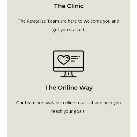
The Clinic
The Revitalize Team are here to welcome you and
get you started.
The Online Way
Our team are available online to assist and help you
reach your goals.