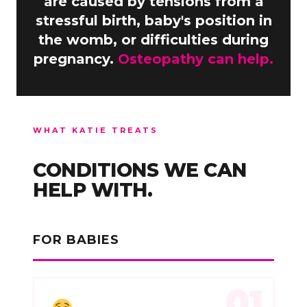
are caused by tensions from a
stressful birth, baby's position in
the womb, or difficulties during
pregnancy.
Osteopathy can help.
WHAT KATIE TREATS
CONDITIONS WE CAN
HELP WITH.
FOR BABIES
01