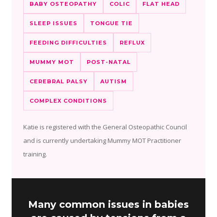
BABY OSTEOPATHY
COLIC
FLAT HEAD
SLEEP ISSUES
TONGUE TIE
FEEDING DIFFICULTIES
REFLUX
MUMMY MOT
POST-NATAL
CEREBRAL PALSY
AUTISM
COMPLEX CONDITIONS
Katie is registered with the General Osteopathic Council
and is currently undertaking Mummy MOT Practitioner
training.
Many common issues in babies