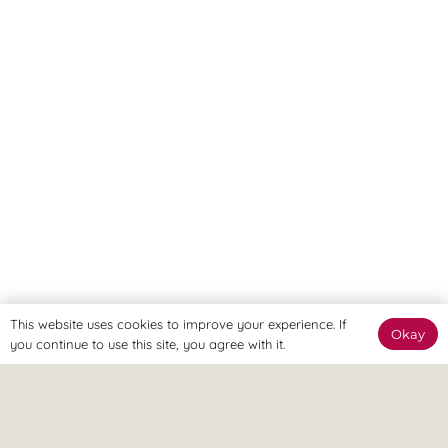
This website uses cookies to improve your experience. If
Okay
you continue to use this site, you agree with it.