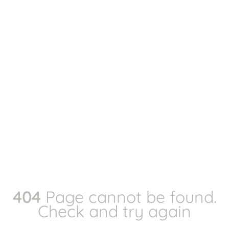
404
Page cannot be found.
Check and try again