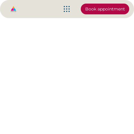
Book appointment